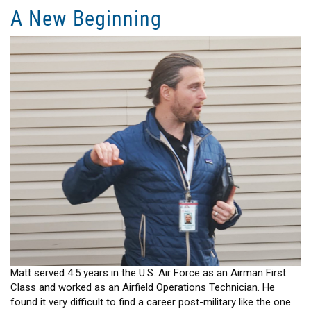
Possibilities
A New Beginning
Leading
to
New
Opportunities
Matt served 4.5 years in the U.S. Air Force as an Airman First
Class and worked as an Airfield Operations Technician. He
found it very difficult to find a career post-military like the one