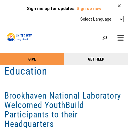
Search
Skip
SEARCH
Sign me up for updates.
Sign up now
to
main
content
+
GIVE
GET HELP
OUR WORK
Take
Main
Education
+
Action
Menu
OUR SUPPORTERS
Menu
(Primary)
2-1-1
Brookhaven National Laboratory
+
ABOUT US
Welcomed YouthBuild
VOLUNTEER
Participants to their
+
EVENTS
Headquarters