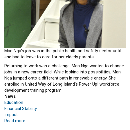
Man Nga’s job was in the public health and safety sector until
she had to leave to care for her elderly parents.
Returning to work was a challenge. Man Nga wanted to change
jobs in a new career field. While looking into possibilities, Man
Nga jumped onto a different path in renewable energy. She
enrolled in United Way of Long Island’s Power Up! workforce
development training program.
News
Education
Financial Stability
Impact
Read more
about
New