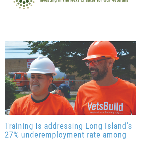
Training is addressing Long Island’s
27% underemployment rate among