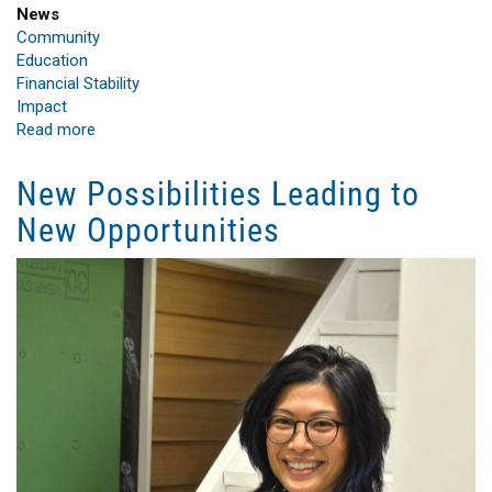
News
Community
Education
Financial Stability
Impact
Read more
about
Bank
of
New Possibilities Leading to
America
New Opportunities
Powers
Up
Renewable
Energy
Career
Training