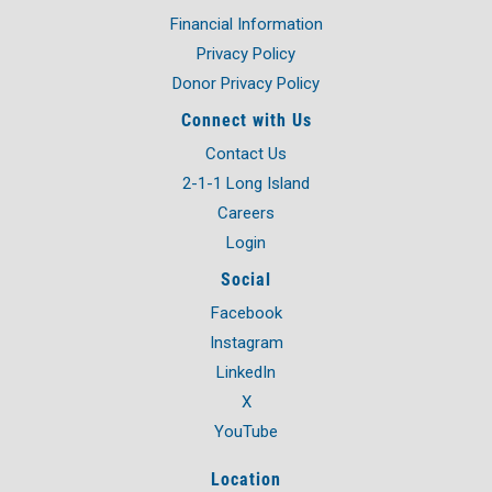
OVER
Financial Information
5,000
STUDENTS
Privacy Policy
Donor Privacy Policy
Connect with Us
Contact Us
2-1-1 Long Island
Careers
Login
Social
Facebook
Instagram
LinkedIn
X
YouTube
Location