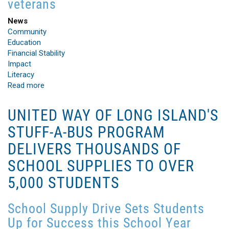
veterans
News
Community
Education
Financial Stability
Impact
Literacy
Read more
about
Bob
Woodruff
UNITED WAY OF LONG ISLAND'S
Foundation
STUFF-A-BUS PROGRAM
Grant
to
DELIVERS THOUSANDS OF
United
SCHOOL SUPPLIES TO OVER
Way
of
5,000 STUDENTS
Long
Island
Provides
School Supply Drive Sets Students
Green
Up for Success this School Year
Build