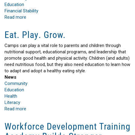
Education
Financial Stability
Read more
about
Building
Brighter
Eat. Play. Grow.
Futures
Together
Camps can play a vital role to parents and children through
nutritional support, educational programs, and leadership that
promote good health and physical activity. Children (and adults)
need nutritious food, but they also need education to learn how
to adapt and adopt a healthy eating style.
News
Community
Education
Health
Literacy
Read more
about
Eat.
Play.
Workforce Development Training
Grow.