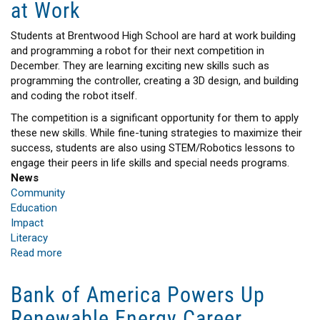
at Work
Stronger
Communities
Students at Brentwood High School are hard at work building
and programming a robot for their next competition in
December. They are learning exciting new skills such as
programming the controller, creating a 3D design, and building
and coding the robot itself.
The competition is a significant opportunity for them to apply
these new skills. While fine-tuning strategies to maximize their
success, students are also using STEM/Robotics lessons to
engage their peers in life skills and special needs programs.
News
Community
Education
Impact
Literacy
Read more
about
Brentwood
PSEG
Bank of America Powers Up
Long
Renewable Energy Career
Island