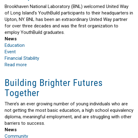
HEADLINES
Brookhaven National Laboratory (BNL) welcomed United Way
of Long Island’s YouthBuild participants to their headquarters in
Upton, NY. BNL has been an extraordinary United Way partner
for over three decades and was the first organization to
employ YouthBuild graduates.
News
Education
Event
Financial Stability
Read more
about
Brookhaven
National
Building Brighter Futures
Laboratory
Together
Welcomed
YouthBuild
Participants
There’s an ever growing number of young individuals who are
to
not getting the most basic education, a high school equivalency
their
diploma, meaningful employment, and are struggling with other
Headquarters
barriers to success.
News
Community