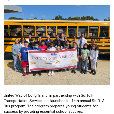
and
Renewables
Training
for
Veterans
United Way of Long Island, in partnership with Suffolk
Transportation Service, Inc. launched its 14th annual Stuff-A-
Bus program. The program prepares young students for
success by providing essential school supplies.