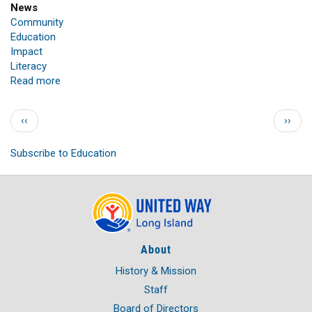
News
Community
Education
Impact
Literacy
Read more
about
UNITED
WAY
Pagination
Previous page
Next 
‹‹
››
OF
LONG
Subscribe to Education
ISLAND'S
STUFF-
A-
BUS
PROGRAM
DELIVERS
THOUSANDS
About
OF
SCHOOL
History & Mission
SUPPLIES
Staff
TO
Board of Directors