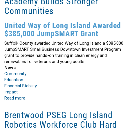
Academy Builds Stronger
Communities
United Way of Long Island Awarded
$385,000 JumpSMART Grant
Suffolk County awarded United Way of Long Island a $385,000
JumpSMART Small Business Downtown Investment Program
grant to provide hands-on training in clean energy and
renewables for veterans and young adults.
News
Community
Education
Financial Stability
Impact
Read more
about
Workforce
Development
Brentwood PSEG Long Island
Training
Robotics Workforce Club Hard
Academy
Builds