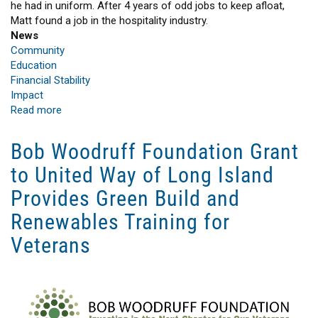
he had in uniform. After 4 years of odd jobs to keep afloat,
Matt found a job in the hospitality industry.
News
Community
Education
Financial Stability
Impact
Read more
about
A
New
Bob Woodruff Foundation Grant
Beginning
to United Way of Long Island
Provides Green Build and
Renewables Training for
Veterans