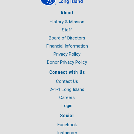
About
History & Mission
Staff
Board of Directors
Financial Information
Privacy Policy
Donor Privacy Policy
Connect with Us
Contact Us
2-1-1 Long Island
Careers
Login
Social
Facebook
Instagram