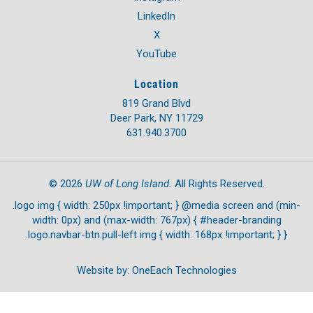
LinkedIn
X
YouTube
Location
819 Grand Blvd
Deer Park, NY 11729
631.940.3700
UW of Long Island.
©
2026
All Rights Reserved.
.logo img { width: 250px !important; } @media screen and (min-
width: 0px) and (max-width: 767px) { #header-branding
.logo.navbar-btn.pull-left img { width: 168px !important; } }
Website by:
OneEach Technologies