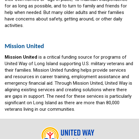
for as long as possible, and to turn to family and friends for
help when needed. But many older adults and their families
have concerns about safety, getting around, or other daily
activities.
Mission United
Mission United
is a critical funding source for programs of
United Way of Long Island supporting U.S. military veterans and
their families. Mission United funding helps provide services
and resources in career training, employment assistance and
emergency financial aid. Through Mission United, United Way is
aligning existing services and creating solutions where there
are gaps in support. The need for these services is particularly
significant on Long Island as there are more than 80,000
veterans living in our communities.