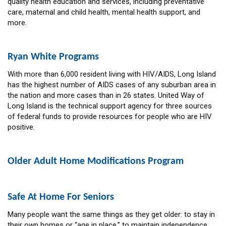
quality health education and services, including preventative
care, maternal and child health, mental health support, and
more.
Ryan White Programs
With more than 6,000 resident living with HIV/AIDS, Long Island
has the highest number of AIDS cases of any suburban area in
the nation and more cases than in 26 states. United Way of
Long Island is the technical support agency for three sources
of federal funds to provide resources for people who are HIV
positive.
Older Adult Home Modifications Program
Safe At Home For Seniors
Many people want the same things as they get older: to stay in
their own homes or “age in place,” to maintain independence