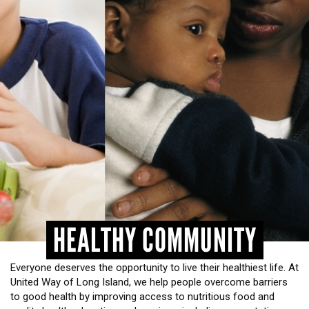
HEADLINES
HEALTHY COMMUNITY
Everyone deserves the opportunity to live their healthiest life. At
United Way of Long Island, we help people overcome barriers
to good health by improving access to nutritious food and