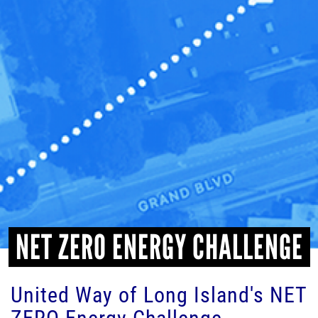
HEADLINES
NET ZERO ENERGY CHALLENGE
United Way of Long Island's NET
ZERO Energy Challenge