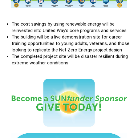
The cost savings by using renewable energy will be
reinvested into United Way’s core programs and services
The building will be a live demonstration site for career
training opportunities to young adults, veterans, and those
looking to replicate the Net Zero Energy project design
The completed project site will be disaster resilient during
extreme weather conditions