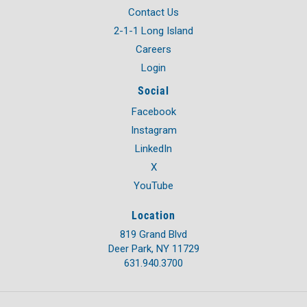
Contact Us
2-1-1 Long Island
Careers
Login
Social
Facebook
Instagram
LinkedIn
X
YouTube
Location
819 Grand Blvd
Deer Park, NY 11729
631.940.3700