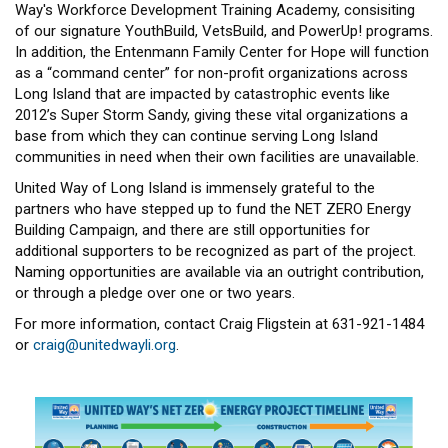
Way's Workforce Development Training Academy, consisiting
of our signature YouthBuild, VetsBuild, and PowerUp! programs.
In addition, the Entenmann Family Center for Hope will function
as a “command center” for non-profit organizations across
Long Island that are impacted by catastrophic events like
2012’s Super Storm Sandy, giving these vital organizations a
base from which they can continue serving Long Island
communities in need when their own facilities are unavailable.
United Way of Long Island is immensely grateful to the
partners who have stepped up to fund the NET ZERO Energy
Building Campaign, and there are still opportunities for
additional supporters to be recognized as part of the project.
Naming opportunities are available via an outright contribution,
or through a pledge over one or two years.
For more information, contact Craig Fligstein at 631-921-1484
or
craig@unitedwayli.org
.