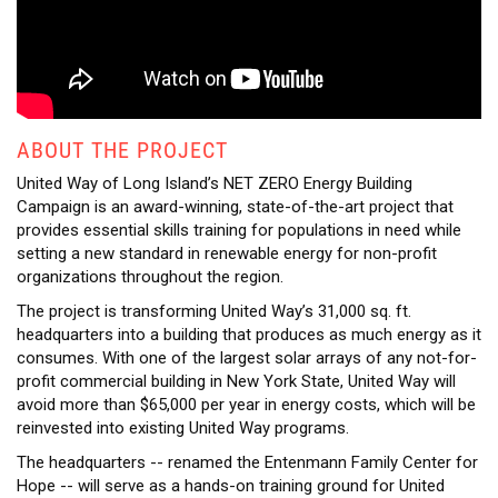
ABOUT THE PROJECT
United Way of Long Island’s NET ZERO Energy Building
Campaign is an award-winning, state-of-the-art project that
provides essential skills training for populations in need while
setting a new standard in renewable energy for non-profit
organizations throughout the region.
The project is transforming United Way’s 31,000 sq. ft.
headquarters into a building that produces as much energy as it
consumes. With one of the largest solar arrays of any not-for-
profit commercial building in New York State, United Way will
avoid more than $65,000 per year in energy costs, which will be
reinvested into existing United Way programs.
The headquarters -- renamed the Entenmann Family Center for
Hope -- will serve as a hands-on training ground for United