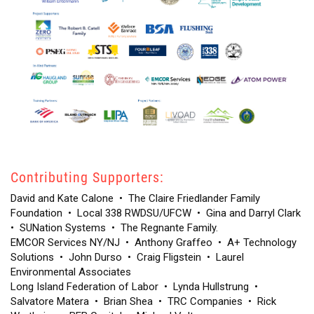
Contributing Supporters:
David and Kate Calone
•
The Claire Friedlander Family
Foundation
•
Local 338 RWDSU/UFCW
•
Gina and Darryl Clark
•
SUNation Systems
•
The Regnante Family
.
EMCOR Services NY/NJ
•
Anthony Graffeo
•
A+ Technology
Solutions
•
John Durso
•
Craig Fligstein
•
Laurel
Environmental Associates
Long Island Federation of Labor
•
Lynda Hullstrung
•
Salvatore Matera
•
Brian Shea
•
TRC Companies
•
Rick