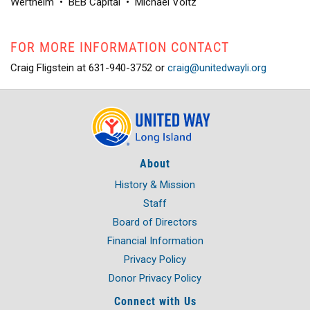
Wertheim
•
BEB Capital
•
Michael Voltz
FOR MORE INFORMATION CONTACT
Craig Fligstein at 631-940-3752 or
craig@unitedwayli.org
About
History & Mission
Staff
Board of Directors
Financial Information
Privacy Policy
Donor Privacy Policy
Connect with Us