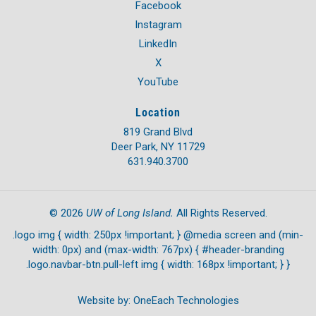
Facebook
Instagram
LinkedIn
X
YouTube
Location
819 Grand Blvd
Deer Park, NY 11729
631.940.3700
UW of Long Island.
©
2026
All Rights Reserved.
.logo img { width: 250px !important; } @media screen and (min-
width: 0px) and (max-width: 767px) { #header-branding
.logo.navbar-btn.pull-left img { width: 168px !important; } }
Website by:
OneEach Technologies