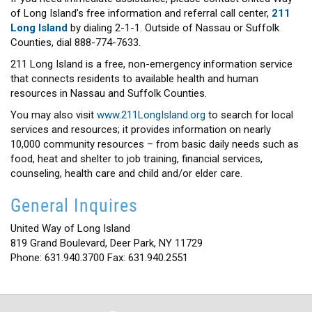
of Long Island’s free information and referral call center,
211
Long Island
by dialing 2-1-1. Outside of Nassau or Suffolk
Counties, dial 888-774-7633.
211 Long Island is a free, non-emergency information service
that connects residents to available health and human
resources in Nassau and Suffolk Counties.
You may also visit
www.211LongIsland.org
to search for local
services and resources; it provides information on nearly
10,000 community resources – from basic daily needs such as
food, heat and shelter to job training, financial services,
counseling, health care and child and/or elder care.
General Inquires
United Way of Long Island
819 Grand Boulevard, Deer Park, NY 11729
Phone: 631.940.3700 Fax: 631.940.2551