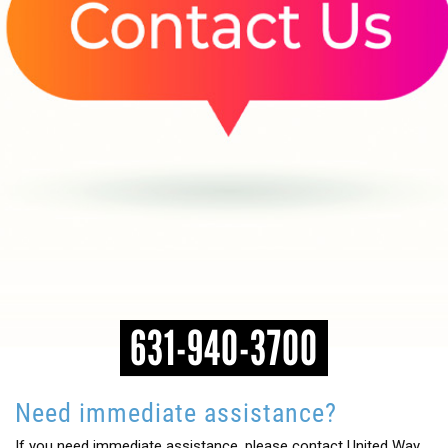
HEADLINES
631-940-3700
Need immediate assistance?
If you need immediate assistance, please contact United Way