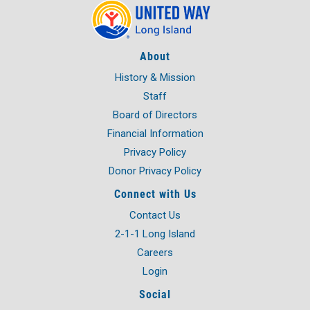
About
History & Mission
Staff
Board of Directors
Financial Information
Privacy Policy
Donor Privacy Policy
Connect with Us
Contact Us
2-1-1 Long Island
Careers
Login
Social