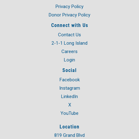
Privacy Policy
Donor Privacy Policy
Connect with Us
Contact Us
2-1-1 Long Island
Careers
Login
Social
Facebook
Instagram
LinkedIn
X
YouTube
Location
819 Grand Blvd