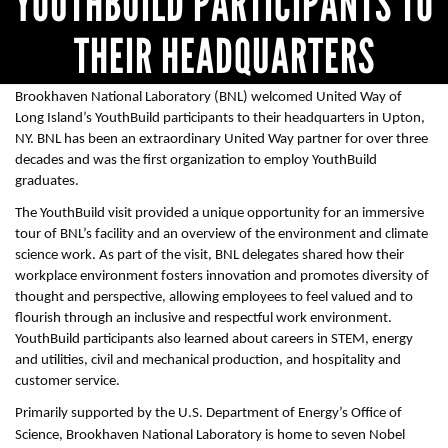
YOUTHBUILD PARTICIPANTS TO
THEIR HEADQUARTERS
Brookhaven National Laboratory (BNL) welcomed United Way of
Long Island’s YouthBuild participants to their headquarters in Upton,
NY. BNL has been an extraordinary United Way partner for over three
decades and was the first organization to employ YouthBuild
graduates.
The YouthBuild visit provided a unique opportunity for an immersive
tour of BNL’s facility and an overview of the environment and climate
science work. As part of the visit, BNL delegates shared how their
workplace environment fosters innovation and promotes diversity of
thought and perspective, allowing employees to feel valued and to
flourish through an inclusive and respectful work environment.
YouthBuild participants also learned about careers in STEM, energy
and utilities, civil and mechanical production, and hospitality and
customer service.
Primarily supported by the U.S. Department of Energy’s Office of
Science, Brookhaven National Laboratory is home to seven Nobel