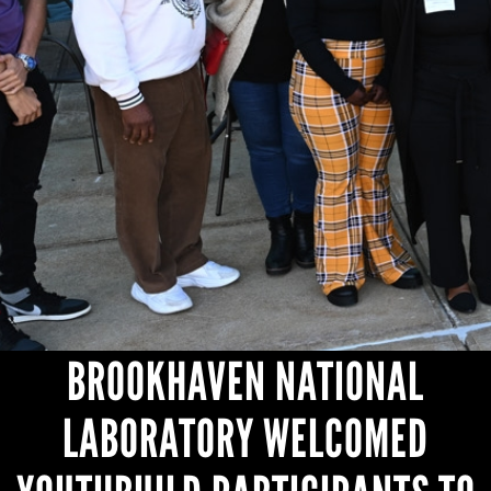
HEADLINES
BROOKHAVEN NATIONAL
LABORATORY WELCOMED