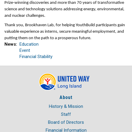
Prize-winning discoveries and more than 70 years of transformative
science and technology solutions addressing energy, environmental,
and nuclear challenges.
Thank you, Brookhaven Lab, for helping YouthBuild participants gain
valuable experience as interns, secure meaningful employment, and
putting them on the path to a prosperous future.
News
Education
Event
Financial Stability
About
History & Mission
Staff
Board of Directors
Financial Information