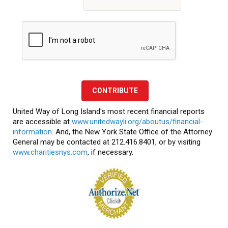
CONTRIBUTE
United Way of Long Island's most recent financial reports
are accessible at
www.unitedwayli.org/aboutus/financial-
information
. And, the New York State Office of the Attorney
General may be contacted at 212.416.8401, or by visiting
www.charitiesnys.com
, if necessary.