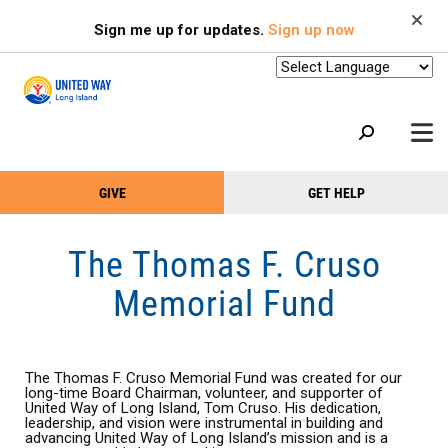
Search
Skip
SEARCH
Sign me up for updates.
Sign up now
to
main
content
+
GIVE
GET HELP
OUR WORK
Take
Main
+
Action
Menu
OUR SUPPORTERS
The Thomas F. Cruso
Menu
(Primary)
2-1-1
Memorial Fund
+
ABOUT US
VOLUNTEER
The Thomas F. Cruso Memorial Fund was created for our
+
long-time Board Chairman, volunteer, and supporter of
EVENTS
United Way of Long Island, Tom Cruso. His dedication,
leadership, and vision were instrumental in building and
advancing United Way of Long Island’s mission and is a
HEADLINES