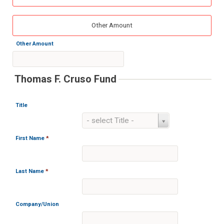
Other Amount
Other Amount
Thomas F. Cruso Fund
Title
Title
- select Title -
First Name
*
Last Name
*
Company/Union