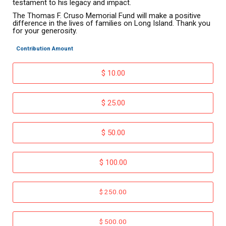
testament to his legacy and impact.
The Thomas F. Cruso Memorial Fund will make a positive
difference in the lives of families on Long Island. Thank you
for your generosity.
Contribution Amount
$ 10.00
$ 25.00
$ 50.00
$ 100.00
$ 250.00
$ 500.00