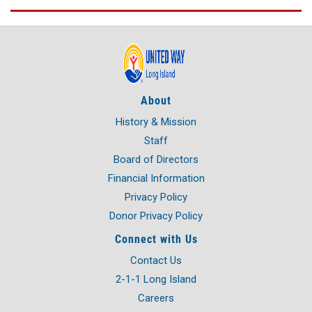
About
History & Mission
Staff
Board of Directors
Financial Information
Privacy Policy
Donor Privacy Policy
Connect with Us
Contact Us
2-1-1 Long Island
Careers