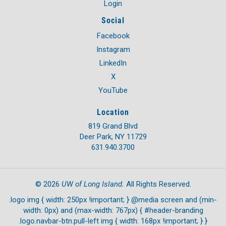
Login
Social
Facebook
Instagram
LinkedIn
X
YouTube
Location
819 Grand Blvd
Deer Park, NY 11729
631.940.3700
UW of Long Island.
©
2026
All Rights Reserved.
.logo img { width: 250px !important; } @media screen and (min-
width: 0px) and (max-width: 767px) { #header-branding
.logo.navbar-btn.pull-left img { width: 168px !important; } }