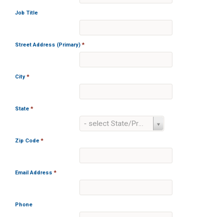
Job Title
Street Address (Primary)
*
City
*
State
*
State
- select State/Province -
*
Zip Code
*
Email Address
*
Phone