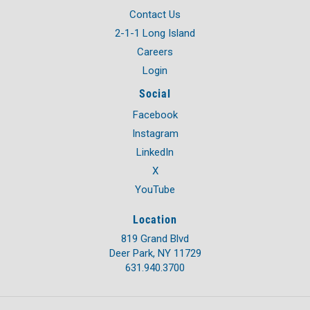
Contact Us
2-1-1 Long Island
Careers
Login
Social
Facebook
Instagram
LinkedIn
X
YouTube
Location
819 Grand Blvd
Deer Park, NY 11729
631.940.3700