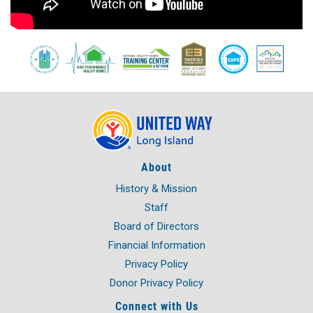
About
History & Mission
Staff
Board of Directors
Financial Information
Privacy Policy
Donor Privacy Policy
Connect with Us