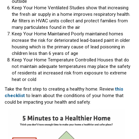
outside
Keep Your Home Ventilated Studies show that increasing
the fresh air supply in a home improves respiratory health.
Air filters in HVAC units collect and protect families from
many particulates found in the air
Keep Your Home Maintained Poorly maintained homes
increase the risk for deteriorated lead-based paint in older
housing which is the primary cause of lead poisoning in
children less than 6 years of age
Keep Your Home Temperature Controlled Houses that do
not maintain adequate temperatures may place the safety
of residents at increased risk from exposure to extreme
heat or cold
Take the first step to creating a healthy home. Review
this
checklist
to learn about the conditions of your home that
could be impacting your health and safety.