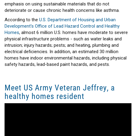
emphasis on using sustainable materials that do not
deteriorate or cause chronic health concerns like asthma.
According to the
U.S. Department of Housing and Urban
Development's Office of Lead Hazard Control and Healthy
Homes
, almost 6 million U.S. homes have moderate to severe
physical infrastructure problems - such as water leaks and
intrusion; injury hazards; pests; and heating, plumbing and
electrical deficiencies. In addition, an estimated 30 million
homes have indoor environmental hazards, including physical
safety hazards, lead-based paint hazards, and pests.
Meet US Army Veteran Jeffrey, a
healthy homes resident