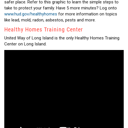
safer place. Refer to this graphic to learn the simple steps to
take to protect your family. Have 5 more minutes? Log onto
www.hud.gov/healthyhomes
for more information on topics
like lead, mold, radon, asbestos, pests and more.
Healthy Homes Training Center
United Way of Long Island is the only Healthy Homes Training
Center on Long Island.