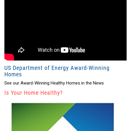
US Department of Energy Award-Winning
Homes
See our Award-Winning Healthy Homes in the News
Is Your Home Healthy?