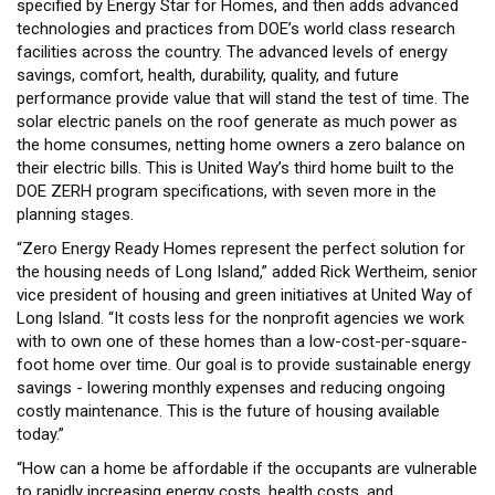
specified by Energy Star for Homes, and then adds advanced
technologies and practices from DOE’s world class research
facilities across the country. The advanced levels of energy
savings, comfort, health, durability, quality, and future
performance provide value that will stand the test of time. The
solar electric panels on the roof generate as much power as
the home consumes, netting home owners a zero balance on
their electric bills. This is United Way’s third home built to the
DOE ZERH program specifications, with seven more in the
planning stages.
“Zero Energy Ready Homes represent the perfect solution for
the housing needs of Long Island,” added Rick Wertheim, senior
vice president of housing and green initiatives at United Way of
Long Island. “It costs less for the nonprofit agencies we work
with to own one of these homes than a low-cost-per-square-
foot home over time. Our goal is to provide sustainable energy
savings - lowering monthly expenses and reducing ongoing
costly maintenance. This is the future of housing available
today.”
“How can a home be affordable if the occupants are vulnerable
to rapidly increasing energy costs, health costs, and