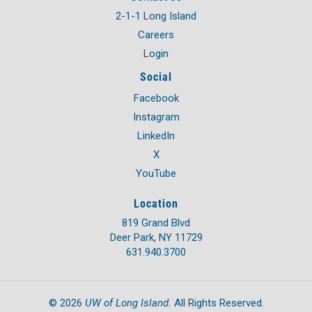
2-1-1 Long Island
Careers
Login
Social
Facebook
Instagram
LinkedIn
X
YouTube
Location
819 Grand Blvd
Deer Park, NY 11729
631.940.3700
UW of Long Island.
©
2026
All Rights Reserved.