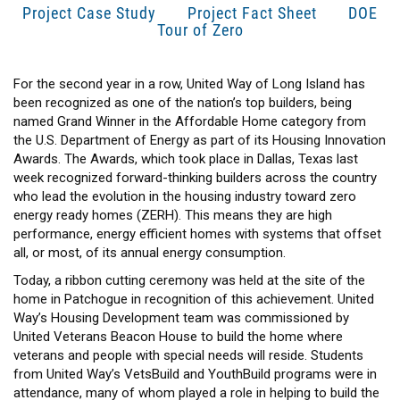
Project Case Study
Project Fact Sheet
DOE
Tour of Zero
For the second year in a row, United Way of Long Island has
been recognized as one of the nation’s top builders, being
named Grand Winner in the Affordable Home category from
the U.S. Department of Energy as part of its Housing Innovation
Awards. The Awards, which took place in Dallas, Texas last
week recognized forward-thinking builders across the country
who lead the evolution in the housing industry toward zero
energy ready homes (ZERH). This means they are high
performance, energy efficient homes with systems that offset
all, or most, of its annual energy consumption.
Today, a ribbon cutting ceremony was held at the site of the
home in Patchogue in recognition of this achievement. United
Way’s Housing Development team was commissioned by
United Veterans Beacon House to build the home where
veterans and people with special needs will reside. Students
from United Way’s VetsBuild and YouthBuild programs were in
attendance, many of whom played a role in helping to build the