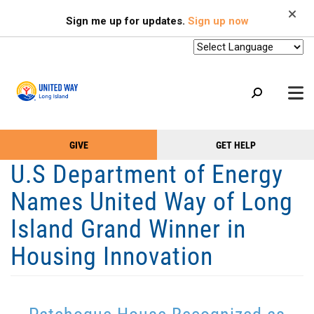
Search
Skip
SEARCH
Sign me up for updates.
Sign up now
to
main
content
+
GIVE
GET HELP
OUR WORK
Take
Main
U.S Department of Energy
+
Action
Menu
OUR SUPPORTERS
Names United Way of Long
Menu
(Primary)
2-1-1
Island Grand Winner in
+
ABOUT US
Housing Innovation
VOLUNTEER
+
EVENTS