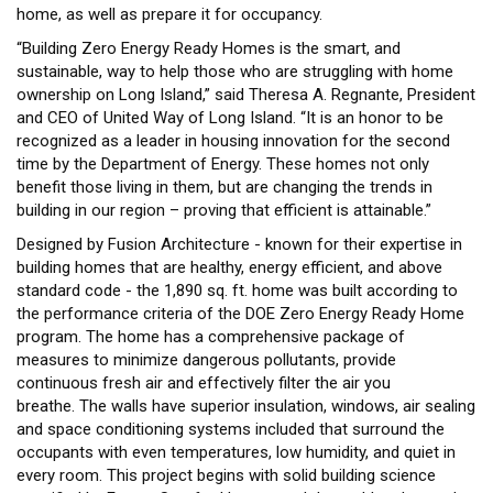
home, as well as prepare it for occupancy.
“Building Zero Energy Ready Homes is the smart, and
sustainable, way to help those who are struggling with home
ownership on Long Island,” said Theresa A. Regnante, President
and CEO of United Way of Long Island. “It is an honor to be
recognized as a leader in housing innovation for the second
time by the Department of Energy. These homes not only
benefit those living in them, but are changing the trends in
building in our region – proving that efficient is attainable.”
Designed by Fusion Architecture - known for their expertise in
building homes that are healthy, energy efficient, and above
standard code - the 1,890 sq. ft. home was built according to
the performance criteria of the DOE Zero Energy Ready Home
program. The home has a comprehensive package of
measures to minimize dangerous pollutants, provide
continuous fresh air and effectively filter the air you
breathe. The walls have superior insulation, windows, air sealing
and space conditioning systems included that surround the
occupants with even temperatures, low humidity, and quiet in
every room. This project begins with solid building science