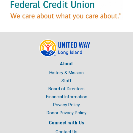
About
History & Mission
Staff
Board of Directors
Financial Information
Privacy Policy
Donor Privacy Policy
Connect with Us
Contact Us