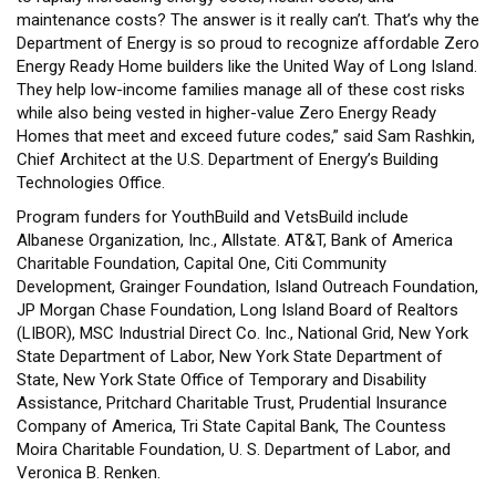
maintenance costs? The answer is it really can’t. That’s why the
Department of Energy is so proud to recognize affordable Zero
Energy Ready Home builders like the United Way of Long Island.
They help low-income families manage all of these cost risks
while also being vested in higher-value Zero Energy Ready
Homes that meet and exceed future codes,” said Sam Rashkin,
Chief Architect at the U.S. Department of Energy’s Building
Technologies Office.
Program funders for YouthBuild and VetsBuild include
Albanese Organization, Inc., Allstate. AT&T, Bank of America
Charitable Foundation, Capital One, Citi Community
Development, Grainger Foundation, Island Outreach Foundation,
JP Morgan Chase Foundation, Long Island Board of Realtors
(LIBOR), MSC Industrial Direct Co. Inc., National Grid, New York
State Department of Labor, New York State Department of
State, New York State Office of Temporary and Disability
Assistance, Pritchard Charitable Trust, Prudential Insurance
Company of America, Tri State Capital Bank, The Countess
Moira Charitable Foundation, U. S. Department of Labor, and
Veronica B. Renken.