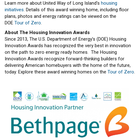
Learn more about United Way of Long Island's
housing
initiatives
. Details of this award winning home, including floor
plans, photos and energy ratings can be viewed on the
DOE
Tour of Zero
.
About The Housing Innovation Awards
Since 2013, The U.S. Department of Energy’s (DOE) Housing
Innovation Awards has recognized the very best in innovation
on the path to zero energy ready homes. The Housing
Innovation Awards recognize forward-thinking builders for
delivering American homebuyers with the home of the future,
today. Explore these award winning homes on the
Tour of Zero
.