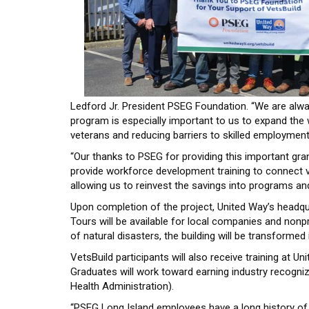
Ledford Jr. President PSEG Foundation. “We are alw
program is especially important to us to expand the 
veterans and reducing barriers to skilled employment 
“Our thanks to PSEG for providing this important gra
provide workforce development training to connect ve
allowing us to reinvest the savings into programs and
Upon completion of the project, United Way’s headqu
Tours will be available for local companies and nonp
of natural disasters, the building will be transform
VetsBuild participants will also receive training at U
Graduates will work toward earning industry recogniz
Health Administration).
“PSEG Long Island employees have a long history of 