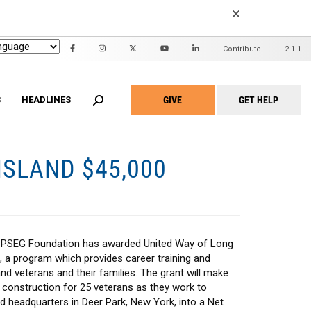
EARCH
Contribute
2-1-1
Header
Mini
GIVE
GET HELP
Menu
S
HEADLINES
Take
Action
Menu
SLAND $45,000
n United
ALICE Report
2022 Community Report
id Waiver
Family Support Project
2020 Community Report
Adult Home Modification
Project Warmth Emergency Energy
am
Fund
hite Programs
Workforce Development Training
t Home for Seniors
Academy
PSEG Foundation has awarded United Way of Long
Community Partners
, a program which provides career training and
d veterans and their families. The grant will make
 construction for 25 veterans as they work to
d headquarters in Deer Park, New York, into a Net