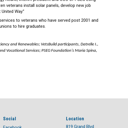
en veterans install solar panels, develop new job
t United Way.”
 services to veterans who have served post 2001 and
unions to hire graduates.
ciency and Renewables; VetsBuild participants, Datrelle I.,
and Vocational Services; PSEG Foundation’s Maria Spina,
Social
Location
819 Grand Blvd
Facebook