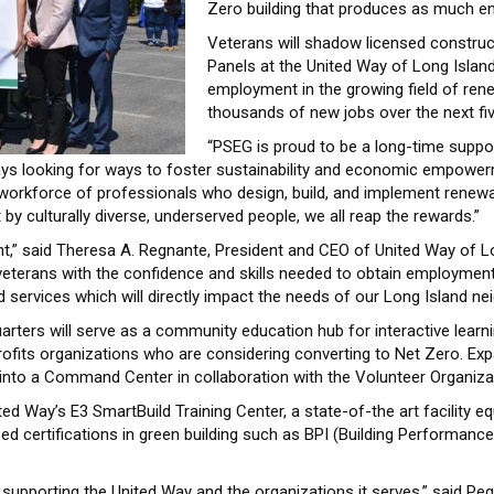
Zero building that produces as much en
Veterans will shadow licensed construc
Panels at the United Way of Long Island f
employment in the growing field of ren
thousands of new jobs over the next fiv
“PSEG is proud to be a long-time suppor
ays looking for ways to foster sustainability and economic empowe
workforce of professionals who design, build, and implement renewab
by culturally diverse, underserved people, we all reap the rewards.”
nt,” said Theresa A. Regnante, President and CEO of United Way of Lo
terans with the confidence and skills needed to obtain employment, bu
 services which will directly impact the needs of our Long Island nei
arters will serve as a community education hub for interactive lear
rofits organizations who are considering converting to Net Zero. Exp
ed into a Command Center in collaboration with the Volunteer Organiza
nited Way’s E3 SmartBuild Training Center, a state-of-the art facility
ed certifications in green building such as BPI (Building Performanc
supporting the United Way and the organizations it serves,” said P