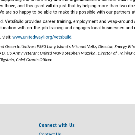
thrive, and this grant will do just that by helping more than two doz
s. We are so happy to be able to make this possible with our partners a
nd, VetsBuild provides career training, employment and wrap-around
ucation with on-the-job training and engages local businesses and 
 visit:
www.unitedwayli.org/vetsbuild
.
d Green Initiatives; PSEG Long Island’s
Michael Voltz, Director, Energy Effi
b D, US Army veteran; United Way’s Stephen Muzyka, Director of Training 
gstein, Chief Grants Officer.
Connect with Us
Contact Us