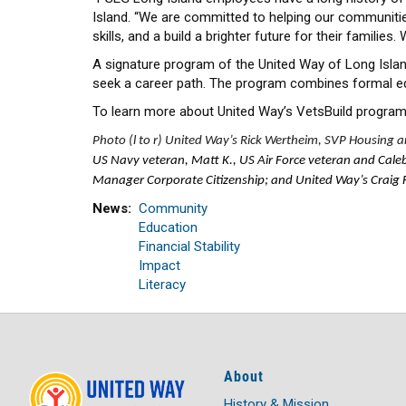
Island. “We are committed to helping our communities 
skills, and a build a brighter future for their familie
A signature program of the United Way of Long Isla
seek a career path. The program combines formal ed
To learn more about United Way’s VetsBuild program,
Photo (l to r) United Way’s Rick Wertheim, SVP Housing an
US Navy veteran, Matt K., US Air Force veteran and Cale
Manager Corporate Citizenship; and United Way’s Craig Fli
News
Community
Education
Financial Stability
Impact
Literacy
About
History & Mission