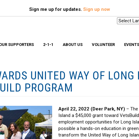
Search
S
Sign me up for updates.
Sign up now
OUR SUPPORTERS
2-1-1
ABOUT US
VOLUNTEER
EVENT
ARDS UNITED WAY OF LONG I
Scholarships & Memorial Funds
Missio
Stuff-A-Bus
Medica
BUILD PROGRAM
YouthBuild Long Island
Older 
Progr
In The News
Ryan W
Advocacy
Safe a
Workplace Campaign Toolkit
Stories
April 22, 2022 (Deer Park, NY)
– The 
211 Long Island
Gallery
Award Winning Homes
Island a $45,000 grant toward VetsBuild
Clean Energy Hub
employment opportunities for Long Islan
E3 SmartBuild Training Center
Net Zero Energy Challenge
possible a hands-on education in green
transform the United Way of Long Islan