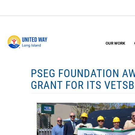
Skip
to
main
content
OUR WORK
PSEG FOUNDATION AW
GRANT FOR ITS VETS