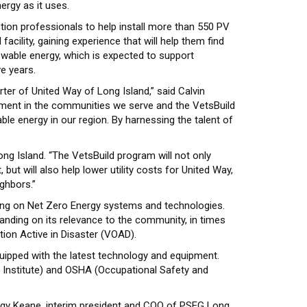
ergy as it uses.
tion professionals to help install more than 550 PV
acility, gaining experience that will help them find
ewable energy, which is expected to support
e years.
ter of United Way of Long Island,” said Calvin
rment in the communities we serve and the VetsBuild
le energy in our region. By harnessing the talent of
ng Island. “The VetsBuild program will not only
t will also help lower utility costs for United Way,
ghbors.”
ning on Net Zero Energy systems and technologies.
anding on its relevance to the community, in times
tion Active in Disaster (VOAD).
 equipped with the latest technology and equipment.
e Institute) and OSHA (Occupational Safety and
eggy Keane, interim president and COO of PSEG Long