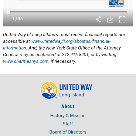
United Way of Long Island's most recent financial reports are
accessible at
www.unitedwayli.org/aboutus/financial-
information
. And, the New York State Office of the Attorney
General may be contacted at 212.416.8401, or by visiting
www.charitiesnys.com
, if necessary.
About
History & Mission
Staff
Board of Directors