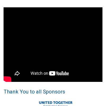
Thank You to all Sponsors