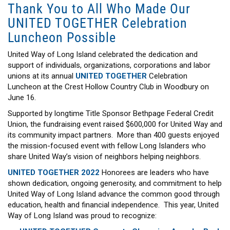
Thank You to All Who Made Our
UNITED TOGETHER Celebration
Luncheon Possible
United Way of Long Island celebrated the dedication and
support of individuals, organizations, corporations and labor
unions at its annual
UNITED TOGETHER
Celebration
Luncheon at the Crest Hollow Country Club in Woodbury on
June 16.
Supported by longtime Title Sponsor Bethpage Federal Credit
Union, the fundraising event raised $600,000 for United Way and
its community impact partners. More than 400 guests enjoyed
the mission-focused event with fellow Long Islanders who
share United Way’s vision of neighbors helping neighbors.
UNITED TOGETHER 2022
Honorees are leaders who have
shown dedication, ongoing generosity, and commitment to help
United Way of Long Island advance the common good through
education, health and financial independence. This year, United
Way of Long Island was proud to recognize: