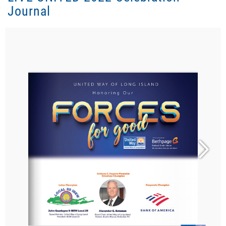
Journal