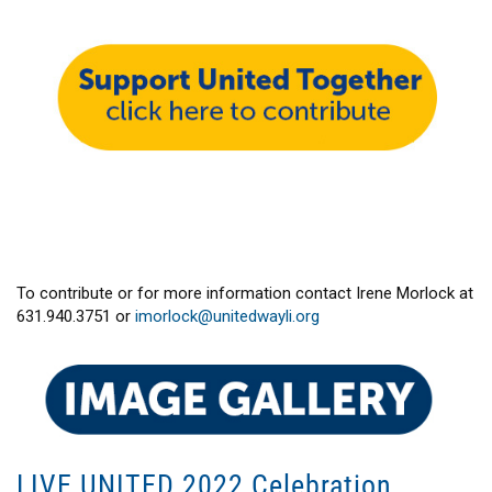
To contribute or for more information contact Irene Morlock at
631.940.3751 or
imorlock@unitedwayli.org
LIVE UNITED 2022 Celebration