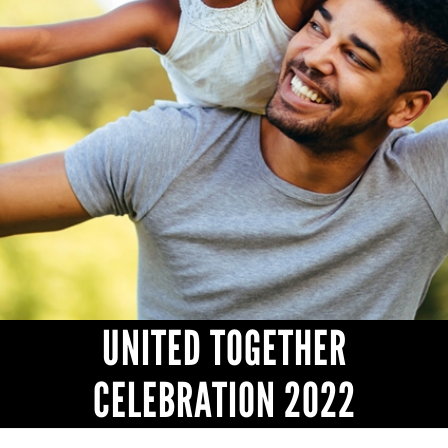
HEADLINES
UNITED TOGETHER
CELEBRATION 2022