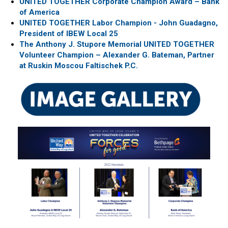
UNITED TOGETHER Corporate Champion Award – Bank
of America
UNITED TOGETHER Labor Champion - John Guadagno,
President of IBEW Local 25
The Anthony J. Stupore Memorial UNITED TOGETHER
Volunteer Champion – Alexander G. Bateman, Partner
at Ruskin Moscou Faltischek P.C.