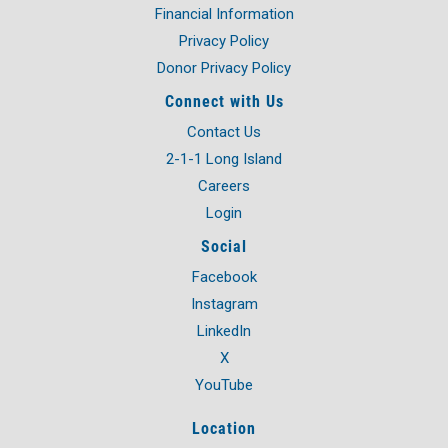
Financial Information
Privacy Policy
Donor Privacy Policy
Connect with Us
Contact Us
2-1-1 Long Island
Careers
Login
Social
Facebook
Instagram
LinkedIn
X
YouTube
Location