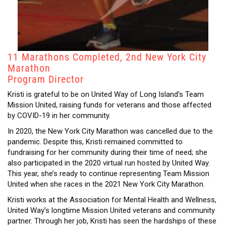
11 Marathons Completed, 2nd New York City
Marathon
Program Director
Kristi is grateful to be on United Way of Long Island’s Team
Mission United, raising funds for veterans and those affected
by COVID-19 in her community.
In 2020, the New York City Marathon was cancelled due to the
pandemic. Despite this, Kristi remained committed to
fundraising for her community during their time of need; she
also participated in the 2020 virtual run hosted by United Way.
This year, she’s ready to continue representing Team Mission
United when she races in the 2021 New York City Marathon.
Kristi works at the Association for Mental Health and Wellness,
United Way’s longtime Mission United veterans and community
partner. Through her job, Kristi has seen the hardships of these