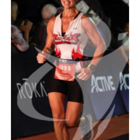
HEADLINES