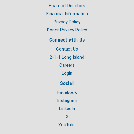
Board of Directors
Financial Information
Privacy Policy
Donor Privacy Policy
Connect with Us
Contact Us
2-1-1 Long Island
Careers
Login
Social
Facebook
Instagram
LinkedIn
X
YouTube