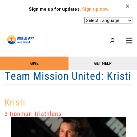
Search
Skip
SEARCH
Sign me up for updates.
Sign up now
to
main
content
+
GIVE
GET HELP
OUR WORK
Take
Main
Team Mission United: Kristi
+
Action
Menu
OUR SUPPORTERS
Menu
(Primary)
2-1-1
Kristi
+
ABOUT US
3 Ironman Triathlons
VOLUNTEER
+
EVENTS