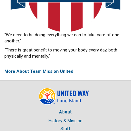
“We need to be doing everything we can to take care of one
another.”
“There is great benefit to moving your body every day, both
physically and mentally.”
More About Team Mission United
About
History & Mission
Staff