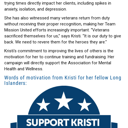
trying times directly impact her clients, including spikes in
anxiety, isolation, and depression.
She has also witnessed many veterans return from duty
without receiving their proper recognition, making her Team
Mission United efforts increasingly important. “Veterans
sacrificed themselves for us,” says Kristi. “It is our duty to give
back. We need to revere them for the heroes they are.”
Kristi's commitment to improving the lives of others is the
motivation for her to continue training and fundraising. Her
campaign will directly support the Association for Mental
Health and Wellness.
Words of motivation from Kristi for her fellow Long
Islanders: