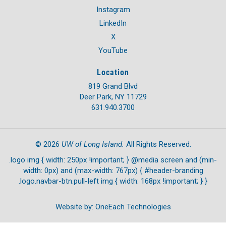
Instagram
LinkedIn
X
YouTube
Location
819 Grand Blvd
Deer Park, NY 11729
631.940.3700
UW of Long Island.
©
2026
All Rights Reserved.
.logo img { width: 250px !important; } @media screen and (min-
width: 0px) and (max-width: 767px) { #header-branding
.logo.navbar-btn.pull-left img { width: 168px !important; } }
Website by:
OneEach Technologies