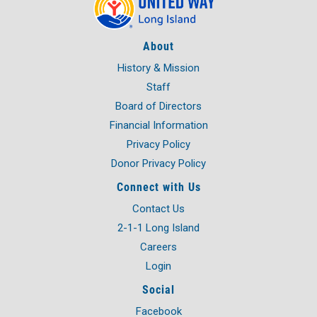
About
History & Mission
Staff
Board of Directors
Financial Information
Privacy Policy
Donor Privacy Policy
Connect with Us
Contact Us
2-1-1 Long Island
Careers
Login
Social
Facebook