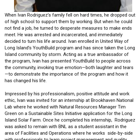
When Ivan Rodriguez’s family fell on hard times, he dropped out
of high school to support them by working. But when he could
not find a job, he turned to desperate measures to make ends
meet. He was arrested and incarcerated, and immediately
decided to turn his life around. Ivan enrolled in United Way of
Long Island’s YouthBuild program and has since taken the Long
Island community by storm. Acting as a true ambassador of
the program, Ivan has presented YouthBuild to people across
the community, invoking true emotion—both laughter and tears
—to demonstrate the importance of the program and how it
has changed his life.
Impressed by his professionalism, positive attitude and work
ethic, Ivan was invited for an internship at Brookhaven National
Lab where he worked with Natural Resources Manager Tim
Green on a Sustainable Sites Initiative application for the Long
Island Solar Farm. Once he completed his internship, Rodriguez
was asked to remain with BNL as a student assistant in the
area of Facilities and Operations where he works side-by-side
with professionals to learn project management and quality