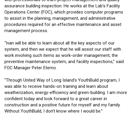
assurance building inspection. He works at the Lab’s Facility
Operations Center (FOC), which provides computer programs
to assist in the planning, management, and administrative
procedures required for an effective maintenance and asset
management process.
“Ivan will be able to learn about all the key aspects of our
system, and then we expect that he will assist our staff with
work involving such items as work-order management, the
preventive maintenance system, and facility inspections,” said
FOC Manager Peter Eterno.
“Through United Way of Long Island’s YouthBuild program, I
was able to receive hands-on training and learn about
weatherization, energy-efficiency and green-building. I am more
confident today and look forward to a great career in
construction and a positive future for myself and my family.
Without YouthBuild, I don’t know where I would be.”