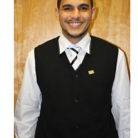
HEADLINES