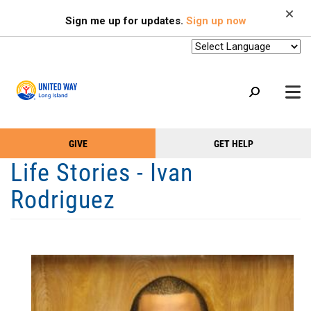
Search
Skip
SEARCH
Sign me up for updates.
Sign up now
to
main
content
+
GIVE
GET HELP
OUR WORK
Take
Main
Life Stories - Ivan
+
Action
Menu
OUR SUPPORTERS
Rodriguez
Menu
(Primary)
2-1-1
+
ABOUT US
VOLUNTEER
+
EVENTS