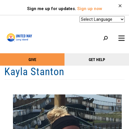
Search
Skip
SEARCH
Sign me up for updates.
Sign up now
to
main
content
+
GIVE
GET HELP
OUR WORK
Take
Main
Kayla Stanton
+
Action
Menu
OUR SUPPORTERS
Menu
(Primary)
2-1-1
+
ABOUT US
VOLUNTEER
+
EVENTS