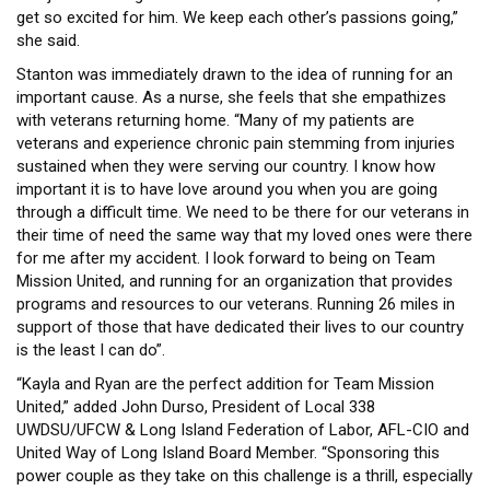
get so excited for him. We keep each other’s passions going,”
she said.
Stanton was immediately drawn to the idea of running for an
important cause. As a nurse, she feels that she empathizes
with veterans returning home. “Many of my patients are
veterans and experience chronic pain stemming from injuries
sustained when they were serving our country. I know how
important it is to have love around you when you are going
through a difficult time. We need to be there for our veterans in
their time of need the same way that my loved ones were there
for me after my accident. I look forward to being on Team
Mission United, and running for an organization that provides
programs and resources to our veterans. Running 26 miles in
support of those that have dedicated their lives to our country
is the least I can do”.
“Kayla and Ryan are the perfect addition for Team Mission
United,” added John Durso, President of Local 338
UWDSU/UFCW & Long Island Federation of Labor, AFL-CIO and
United Way of Long Island Board Member. “Sponsoring this
power couple as they take on this challenge is a thrill, especially