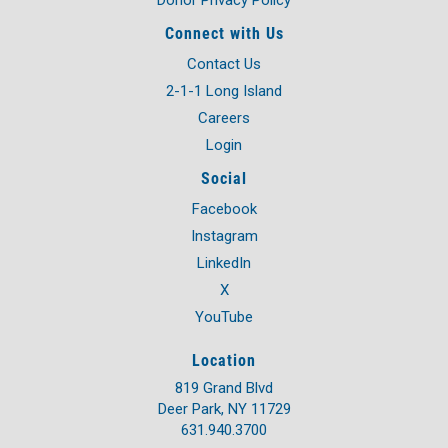
Connect with Us
Contact Us
2-1-1 Long Island
Careers
Login
Social
Facebook
Instagram
LinkedIn
X
YouTube
Location
819 Grand Blvd
Deer Park, NY 11729
631.940.3700