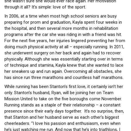
she wasn’t sure she would ever race again. Her motivation
through it all? It’s simple: love of the sport.
In 2006, at a time when most high school seniors are busy
preparing for prom and graduation, Kayla spent four weeks in
the hospital, and then several more months in rehabilitation
programs after the car she was riding in with a friend was hit.
For the next five years, her injuries lingered preventing her from
doing much physical activity at all – especially running. In 2011,
she underwent surgery on her back and again had to recover
physically. Although she was essentially starting over in terms
of technique and stamina, Kayla knew that she wanted to lace
her sneakers up and run again. Overcoming all obstacles, she
has since run three marathons and countless half marathons.
While running has been Stanton’s first love, it certainly isn’t her
only. Stanton’s husband, Ryan, will be joining her on Team
Mission United to take on the five boroughs come November.
Running stands as a staple of their relationship – a constant
presence since their early days together. It’s no surprise, then,
that Stanton and her husband serve as each other’s biggest
cheerleaders. “I love his passion and enthusiasm, even when
he’s just watching me run. And now that he’s into triathlons, I