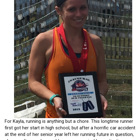
HEADLINES
For Kayla, running is anything but a chore. This longtime runner
first got her start in high school, but after a horrific car accident
at the end of her senior year left her running future in question,