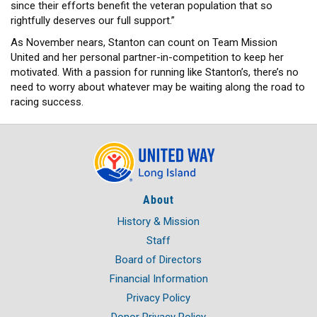
since their efforts benefit the veteran population that so
rightfully deserves our full support.”
As November nears, Stanton can count on Team Mission
United and her personal partner-in-competition to keep her
motivated. With a passion for running like Stanton’s, there’s no
need to worry about whatever may be waiting along the road to
racing success.
About
History & Mission
Staff
Board of Directors
Financial Information
Privacy Policy
Donor Privacy Policy