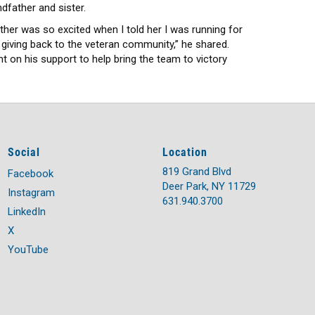
ndfather and sister.
ther was so excited when I told her I was running for
 giving back to the veteran community,” he shared.
t on his support to help bring the team to victory
Social
Location
819 Grand Blvd
Facebook
Deer Park, NY 11729
Instagram
631.940.3700
LinkedIn
X
YouTube