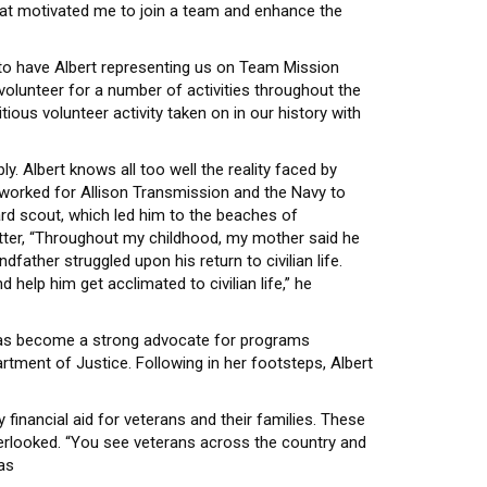
at motivated me to join a team and enhance the
d to have Albert representing us on Team Mission
olunteer for a number of activities throughout the
ious volunteer activity taken on in our history with
y. Albert knows all too well the reality faced by
 worked for Allison Transmission and the Navy to
ward scout, which led him to the beaches of
atter, “Throughout my childhood, my mother said he
father struggled upon his return to civilian life.
help him get acclimated to civilian life,” he
he has become a strong advocate for programs
artment of Justice. Following in her footsteps, Albert
 financial aid for veterans and their families. These
verlooked. “You see veterans across the country and
as