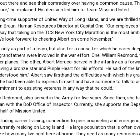
 out there and see their comradery over having a common cause. Th
re,” he explained. His decision led him to Team Mission United.
long-time supporter of United Way of Long Island, and we are thrille
on Braun, Human Resources Director at Capital One. "Our employees v
o say that taking on the TCS New York City Marathon is the most ambit
 We look forward to cheering Albert on come November.”
only as part of a team, but also for a cause for which he cares deepl
 grandfathers were involved in the war effort. One, William Redmond,
hter planes. The other, Albert Morucci served in the infantry as a for
ing a bronze star and Purple Heart for his efforts. He said of the l
erstood him.” Albert saw firsthand the difficulties with which his grand
t he had been able to express himself and have someone to talk to and 
mitment to assisting veterans in any way that he could.
lleen Redmond, also served in the Army for five years. Since then, s
lian with the DoD Office of Inspector. Currently, she supports the Dep
half of Mission United.
including career training, connection to peer counseling and emergency
rrently residing on Long Island – a large population that is often o
alize how many live right here at home. They need as many resources 