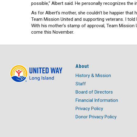
possible,” Albert said. He personally recognizes the i
As for Albert’s mother, she couldn’t be happier that
Team Mission United and supporting veterans. I told 
With his mother’s stamp of approval, Team Mission Un
come this November.
About
History & Mission
Staff
Board of Directors
Financial Information
Privacy Policy
Donor Privacy Policy