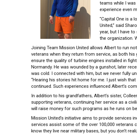
teams while I was
experience even mo
"Capital One is a 
United,” said Shar
year, but I have t
the organization.
Joining Team Mission United allows Albert to run not 
veterans when they return from service, as both his
ensure the quality of turbine engines installed in fig
Normandy. He was wounded by a gunshot, later receiv
was cold. I connected with him, but we never fully und
“Hearing his stories hit home for me. I just wish tha
continued. Such experiences influenced Albert’s com
In addition to his grandfathers, Albert’s sister, Co
supporting veterans, continuing her service as a civi
will raise money for such programs as he runs on be
Mission United’s initiative aims to provide services 
services assist some of the over 100,000 veterans cu
know they live near military bases, but you don’t re