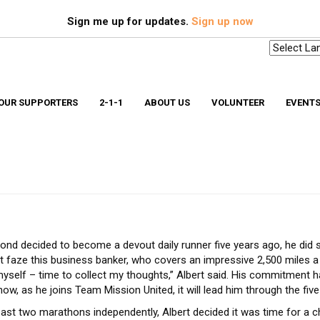
Search
S
Sign me up for updates.
Sign up now
OUR SUPPORTERS
2-1-1
ABOUT US
VOLUNTEER
EVENT
Scholarships & Memorial Funds
Missio
Stuff-A-Bus
Medica
YouthBuild Long Island
Older 
Progr
In The News
Ryan W
Advocacy
Safe a
Workplace Campaign Toolkit
Stories
d decided to become a devout daily runner five years ago, he did s
211 Long Island
Gallery
t faze this business banker, who covers an impressive 2,500 miles a year
Award Winning Homes
Clean Energy Hub
yself – time to collect my thoughts,” Albert said. His commitment 
E3 SmartBuild Training Center
ow, as he joins Team Mission United, it will lead him through the five
Net Zero Energy Challenge
past two marathons independently, Albert decided it was time for a c