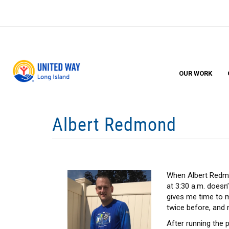
Skip
to
main
content
OUR WORK
Albert Redmond
When Albert Redmon
at 3:30 a.m. doesn’
gives me time to m
twice before, and n
After running the 