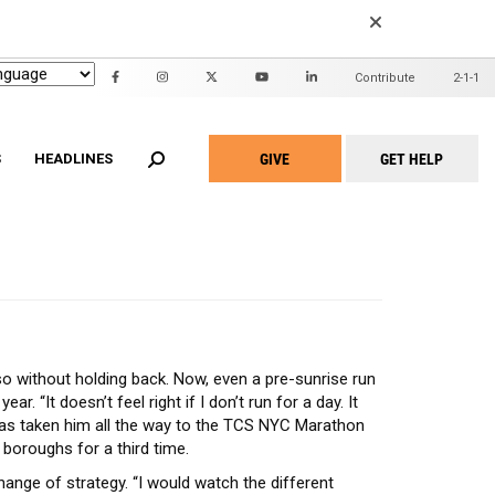
EARCH
Contribute
2-1-1
Header
Mini
GIVE
GET HELP
Menu
S
HEADLINES
Take
Action
Menu
n United
ALICE Report
2022 Community Report
id Waiver
Family Support Project
2020 Community Report
Adult Home Modification
Project Warmth Emergency Energy
am
Fund
hite Programs
Workforce Development Training
t Home for Seniors
Academy
o without holding back. Now, even a pre-sunrise run
Community Partners
. “It doesn’t feel right if I don’t run for a day. It
has taken him all the way to the TCS NYC Marathon
 boroughs for a third time.
hange of strategy. “I would watch the different