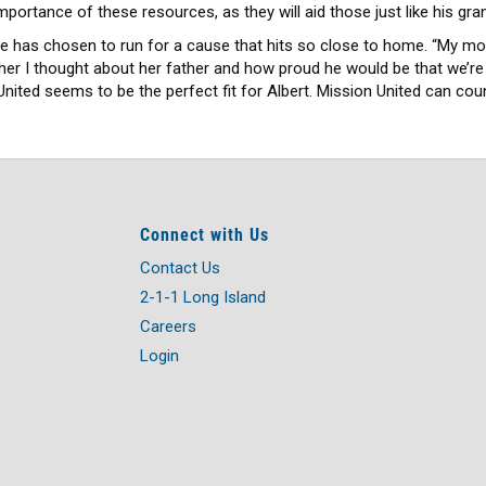
mportance of these resources, as they will aid those just like his gra
 he has chosen to run for a cause that hits so close to home. “My mo
her I thought about her father and how proud he would be that we’re
ited seems to be the perfect fit for Albert. Mission United can coun
Connect with Us
Contact Us
2-1-1 Long Island
Careers
Login