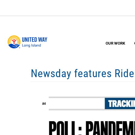
Skip
to
main
content
OUR WORK
Newsday features Ride