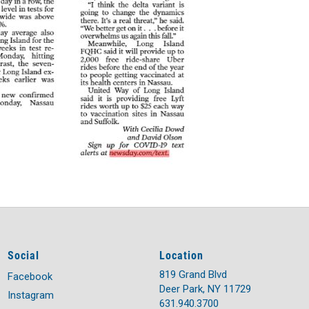
Social
Location
819 Grand Blvd
Facebook
Deer Park, NY 11729
Instagram
631.940.3700