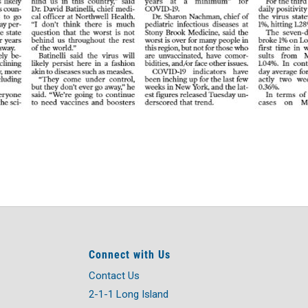
Connect with Us
Contact Us
2-1-1 Long Island