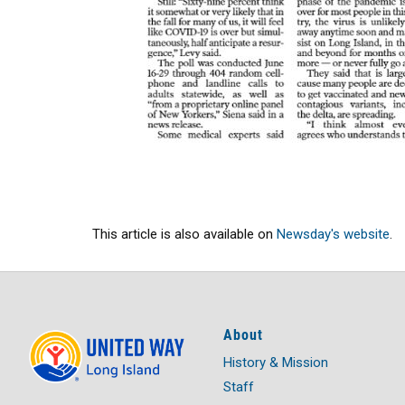
This article is also available on
Newsday's website
.
About
History & Mission
Staff