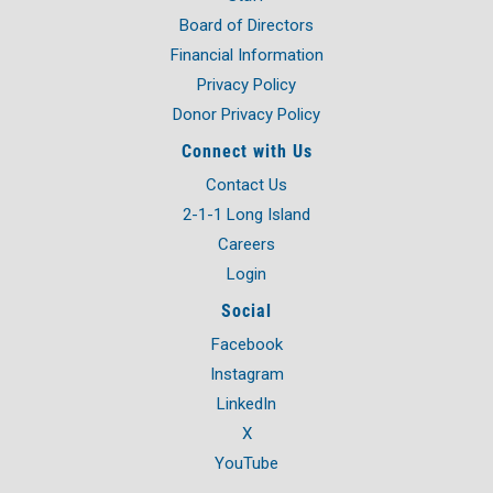
Board of Directors
Financial Information
Privacy Policy
Donor Privacy Policy
Connect with Us
Contact Us
2-1-1 Long Island
Careers
Login
Social
Facebook
Instagram
LinkedIn
X
YouTube