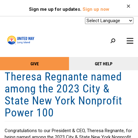
Search
Skip
SEARCH
Sign me up for updates.
Sign up now
to
main
content
+
GIVE
GET HELP
OUR WORK
Take
Main
Theresa Regnante named
+
Action
Menu
OUR SUPPORTERS
among the 2023 City &
Menu
(Primary)
2-1-1
State New York Nonprofit
+
ABOUT US
Power 100
VOLUNTEER
+
EVENTS
Congratulations to our President & CEO, Theresa Regnante, for
being named among the 2023 City & State New York Nonprofit