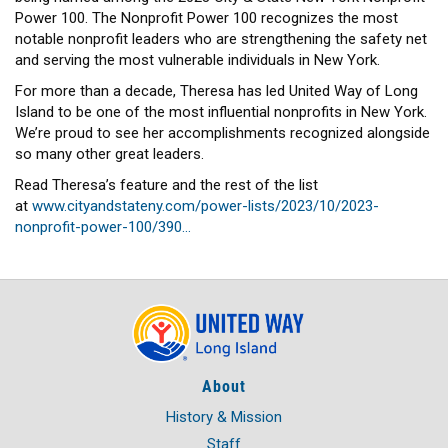
HEADLINES
Power 100. The Nonprofit Power 100 recognizes the most
notable nonprofit leaders who are strengthening the safety net
and serving the most vulnerable individuals in New York.
For more than a decade, Theresa has led United Way of Long
Island to be one of the most influential nonprofits in New York.
We’re proud to see her accomplishments recognized alongside
so many other great leaders.
Read Theresa’s feature and the rest of the list
at
www.cityandstateny.com/power-lists/2023/10/2023-
nonprofit-power-100/390…
About
History & Mission
Staff