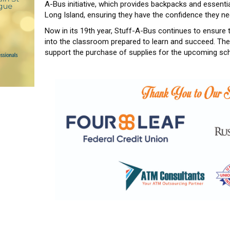
A-Bus initiative, which provides backpacks and essent
Long Island, ensuring they have the confidence they n
Now in its 19th year, Stuff-A-Bus continues to ensure
into the classroom prepared to learn and succeed. The 
support the purchase of supplies for the upcoming sch