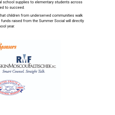
ial school supplies to elementary students across
eed to succeed.
 that children from underserved communities walk
funds raised from the Summer Social will directly
ool year.