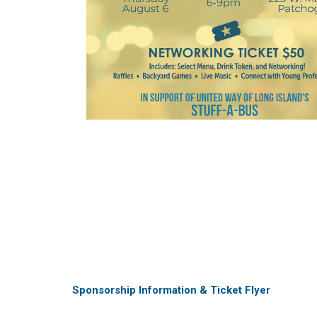
Sponsorship Information & Ticket Flyer