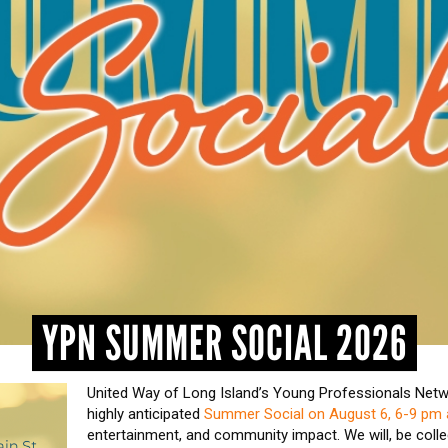
YPN SUMMER SOCIAL 2026
United Way of Long Island’s Young Professionals Netwo
highly anticipated
Summer Social on August 6, 6-9 pm a
entertainment, and community impact. We will, be colle