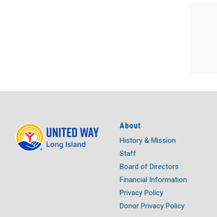
About
History & Mission
Staff
Board of Directors
Financial Information
Privacy Policy
Donor Privacy Policy