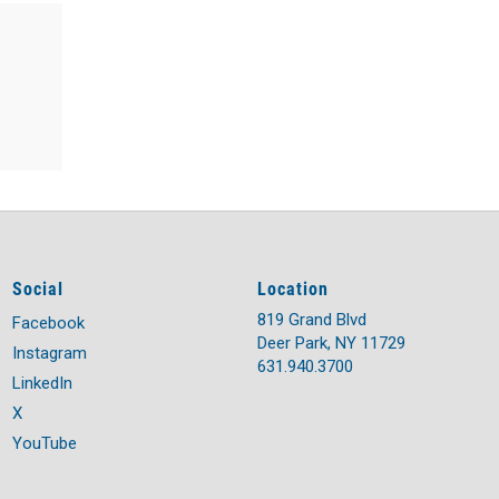
Social
Location
819 Grand Blvd
Facebook
Deer Park, NY 11729
Instagram
631.940.3700
LinkedIn
X
YouTube