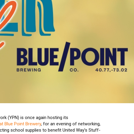
rk (YPN) is once again hosting its
t Blue Point Brewery
, for an evening of networking,
cting school supplies to benefit United Way’s Stuff-