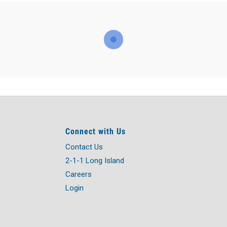
Connect with Us
Contact Us
2-1-1 Long Island
Careers
Login