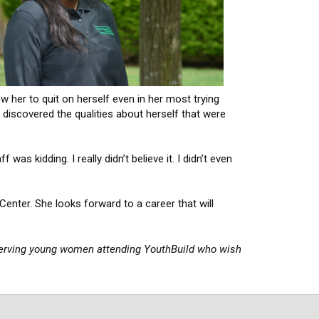
w her to quit on herself even in her most trying
 discovered the qualities about herself that were
s kidding. I really didn’t believe it. I didn’t even
Center. She looks forward to a career that will
erving young women attending YouthBuild who wish