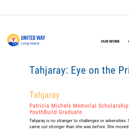
Skip
to
main
content
OUR WORK
Tahjaray: Eye on the P
Tahjaray
Patricia Michels Memorial Scholarship
YouthBuild Graduate
Tahjaray is no stranger to challenges or adversities.
came out stronger than she was before. She moved fr