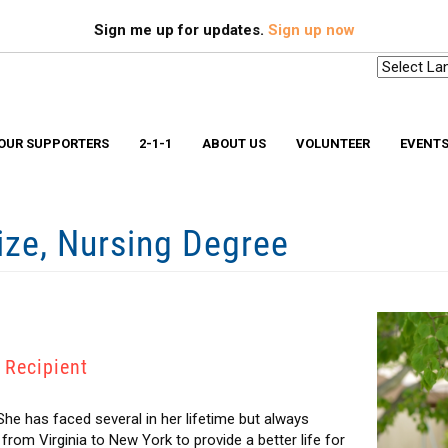
Search
S
Sign me up for updates.
Sign up now
OUR SUPPORTERS
2-1-1
ABOUT US
VOLUNTEER
EVENT
rize, Nursing Degree
Scholarships & Memorial Funds
Missio
Stuff-A-Bus
Medica
YouthBuild Long Island
Older 
Progr
In The News
Ryan W
Advocacy
Safe a
Workplace Campaign Toolkit
Stories
211 Long Island
Gallery
 Recipient
Award Winning Homes
Clean Energy Hub
E3 SmartBuild Training Center
Net Zero Energy Challenge
 She has faced several in her lifetime but always
om Virginia to New York to provide a better life for