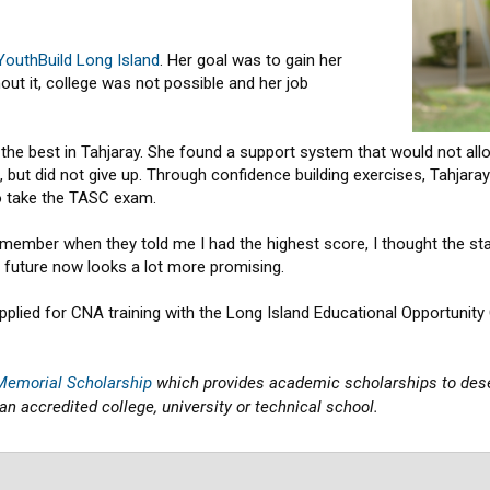
YouthBuild Long Island
. Her goal was to gain her
ut it, college was not possible and her job
the best in Tahjaray. She found a support system that would not allo
but did not give up. Through confidence building exercises, Tahjaray
o take the TASC exam.
ember when they told me I had the highest score, I thought the staff wa
’s future now looks a lot more promising.
pplied for CNA training with the Long Island Educational Opportunity 
 Memorial Scholarship
which provides academic scholarships to des
an accredited college, university or technical school.