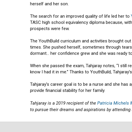
herself and her son.
The search for an improved quality of life led her to
TASC high school equivalency diploma because, witho
prospects were few.
The YouthBuild curriculum and activities brought out 
times. She pushed herself, sometimes through tears, 
dormant… her confidence grew and she was ready t
When she passed the exam, Tahjaray notes, “I still rem
know I had it in me.” Thanks to YouthBuild, Tahjaray
Tahjaray’s career goal is to be a nurse and she has a
provide financial stability for her family.
Tahjaray is a 2019 recipient of the
Patricia Michels
to pursue their dreams and aspirations by attending 