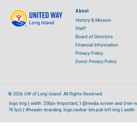
About
History & Mission
Staff
Board of Directors
Financial Information
Privacy Policy
Donor Privacy Policy
UW of Long Island.
©
2026
All Rights Reserved.
.logo img { width: 250px !important; } @media screen and (min-w
767px) { #header-branding .logo.navbar-btn.pull-left img { width: 