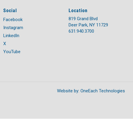
Social
Location
819 Grand Blvd
Facebook
Deer Park, NY 11729
Instagram
631.940.3700
LinkedIn
X
YouTube
Website by:
OneEach Technologies