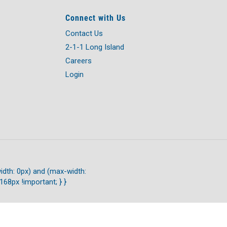
Connect with Us
Contact Us
2-1-1 Long Island
Careers
Login
idth: 0px) and (max-width:
168px !important; } }