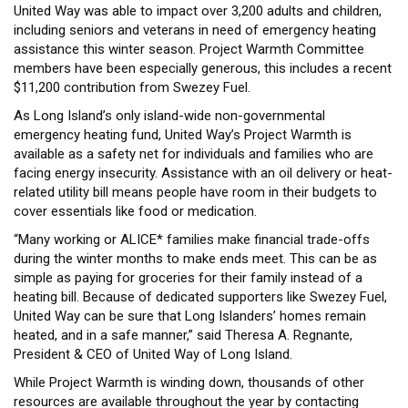
United Way was able to impact over 3,200 adults and children,
including seniors and veterans in need of emergency heating
assistance this winter season. Project Warmth Committee
members have been especially generous, this includes a recent
$11,200 contribution from Swezey Fuel.
As Long Island’s only island-wide non-governmental
emergency heating fund, United Way’s Project Warmth is
available as a safety net for individuals and families who are
facing energy insecurity. Assistance with an oil delivery or heat-
related utility bill means people have room in their budgets to
cover essentials like food or medication.
“Many working or ALICE* families make financial trade-offs
during the winter months to make ends meet. This can be as
simple as paying for groceries for their family instead of a
heating bill. Because of dedicated supporters like Swezey Fuel,
United Way can be sure that Long Islanders’ homes remain
heated, and in a safe manner,” said Theresa A. Regnante,
President & CEO of United Way of Long Island.
While Project Warmth is winding down, thousands of other
resources are available throughout the year by contacting