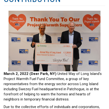
HEADLINES
March 2, 2022 (Deer Park, NY)
United Way of Long Island’s
Project Warmth Fuel Fund Committee, a group of key
representatives from the energy sector across Long Island
including Swezey Fuel headquartered in Patchogue, is at the
forefront of helping to warm the homes and hearts of
neighbors in temporary financial distress.
Due to the collective efforts of individuals and corporations,