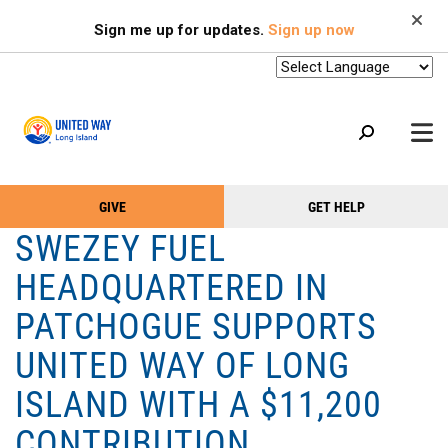
Search
Skip
SEARCH
Sign me up for updates.
Sign up now
to
main
content
+
GIVE
GET HELP
OUR WORK
Take
Main
SWEZEY FUEL
+
Action
Menu
OUR SUPPORTERS
HEADQUARTERED IN
Menu
(Primary)
2-1-1
PATCHOGUE SUPPORTS
+
ABOUT US
UNITED WAY OF LONG
VOLUNTEER
ISLAND WITH A $11,200
+
EVENTS
CONTRIBUTION