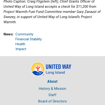
Photo Caption: Craig Fligstein (left), Chief Grants Officer of
United Way of Long Island accepts a check for $11,200 from
Project Warmth Fuel Fund Committee member Gary Zanazzi of
Swezey, in support of United Way of Long Island’s Project
Warmth.
News
Community
Financial Stability
Health
Impact
About
History & Mission
Staff
Board of Directors