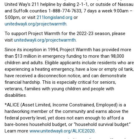
United Way's 211 helpline by dialing 2-1-1, or outside of Nassau
and Suffolk counties 1-888-774-7633, 7 days a week 9:00am –
5:00pm, or visit
211longisland.org
or
unitedwayli.org/projectwarmth
.
To support Project Warmth for the 2022-23 season, please
visit
unitedwayli.org/projectwarmth
.
Since its inception in 1994, Project Warmth has provided more
than $13 million in emergency funding to more than 98,000
children and adults. Eligible applicants include residents who are
experiencing a heating emergency, have a low or empty oil tank,
have received a disconnection notice, and can demonstrate
financial hardship. This is especially critical for seniors,
veterans, families with young children and people with
disabilities.
*ALICE (Asset Limited, Income Constrained, Employed) is a
hardworking member of the community and earns above the
federal poverty level, yet does not earn enough to afford a
bare-bones household budget, or “household survival budget.”
Learn more
www.unitedwayli.org/ALICE2020
.