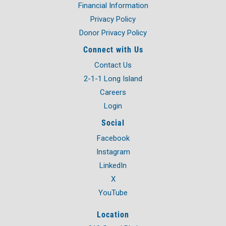
Financial Information
Privacy Policy
Donor Privacy Policy
Connect with Us
Contact Us
2-1-1 Long Island
Careers
Login
Social
Facebook
Instagram
LinkedIn
X
YouTube
Location