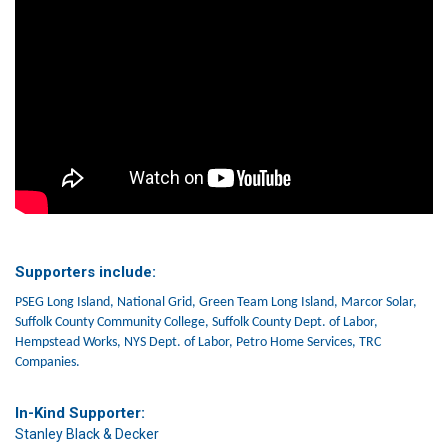
Supporters include:
PSEG Long Island, National Grid, Green Team Long Island, Marcor Solar,
Suffolk County Community College, Suffolk County Dept. of Labor,
Hempstead Works, NYS Dept. of Labor, Petro Home Services, TRC
Companies.
In-Kind Supporter:
Stanley Black & Decker