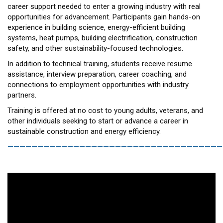
career support needed to enter a growing industry with real
opportunities for advancement. Participants gain hands-on
experience in building science, energy-efficient building
systems, heat pumps, building electrification, construction
safety, and other sustainability-focused technologies.
In addition to technical training, students receive resume
assistance, interview preparation, career coaching, and
connections to employment opportunities with industry
partners.
Training is offered at no cost to young adults, veterans, and
other individuals seeking to start or advance a career in
sustainable construction and energy efficiency.
————————————————————————————————————