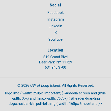
Social
Facebook
Instagram
LinkedIn
X
YouTube
Location
819 Grand Blvd
Deer Park, NY 11729
631.940.3700
UW of Long Island.
©
2026
All Rights Reserved.
.logo img { width: 250px !important; } @media screen and (min-
width: 0px) and (max-width: 767px) { #header-branding
.logo.navbar-btn.pull-left img { width: 168px !important; } }