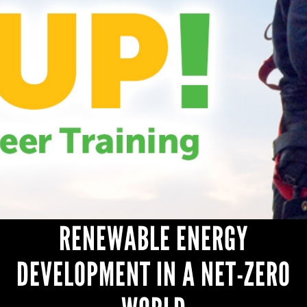
HEADLINES
RENEWABLE ENERGY
DEVELOPMENT IN A NET-ZERO