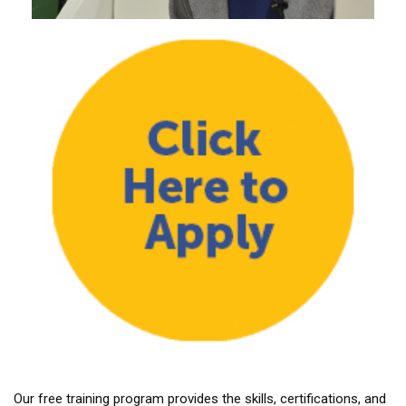
Our free training program provides the skills, certifications, and