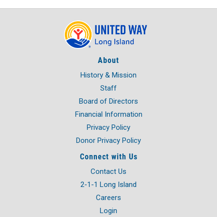
About
History & Mission
Staff
Board of Directors
Financial Information
Privacy Policy
Donor Privacy Policy
Connect with Us
Contact Us
2-1-1 Long Island
Careers
Login