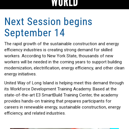
WORLD
Next Session begins
September 14
The rapid growth of the sustainable construction and energy
efficiency industries is creating strong demand for skilled
workers. According to New York State, thousands of new
workers will be needed in the coming years to support building
modernization, electrification, energy efficiency, and other clean
energy initiatives.
United Way of Long Island is helping meet this demand through
its Workforce Development Training Academy. Based at the
state-of-the-art E3 SmartBuild Training Center, the academy
provides hands-on training that prepares participants for
careers in renewable energy, sustainable construction, energy
efficiency, and related industries.