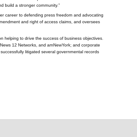
nd build a stronger community.”
her career to defending press freedom and advocating
 Amendment and right of access claims, and oversees
helping to drive the success of business objectives.
ay, News 12 Networks, and amNewYork; and corporate
ccessfully litigated several governmental records