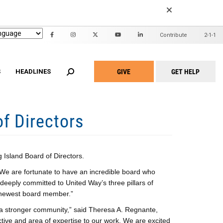
EARCH
Contribute
2-1-1
Header
Mini
GIVE
GET HELP
Menu
S
HEADLINES
Take
Action
Menu
f Directors
n United
ALICE Report
2022 Community Report
id Waiver
Family Support Project
2020 Community Report
Adult Home Modification
Project Warmth Emergency Energy
am
Fund
hite Programs
Workforce Development Training
t Home for Seniors
Academy
Island Board of Directors.
 We are fortunate to have an incredible board who
Community Partners
 deeply committed to United Way’s three pillars of
ur newest board member.”
g a stronger community,” said Theresa A. Regnante,
tive and area of expertise to our work. We are excited