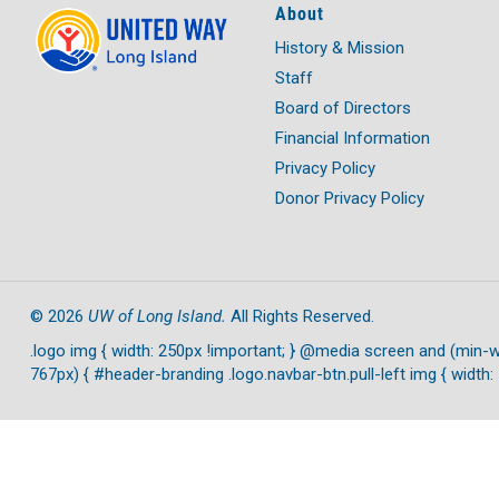
About
History & Mission
Staff
Board of Directors
Financial Information
Privacy Policy
Donor Privacy Policy
UW of Long Island.
©
2026
All Rights Reserved.
.logo img { width: 250px !important; } @media screen and (min-w
767px) { #header-branding .logo.navbar-btn.pull-left img { width: 