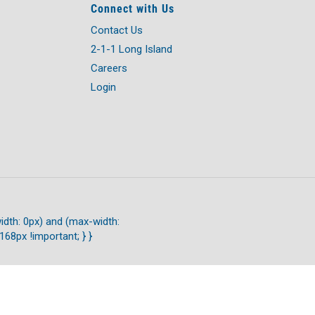
Connect with Us
Contact Us
2-1-1 Long Island
Careers
Login
idth: 0px) and (max-width:
168px !important; } }