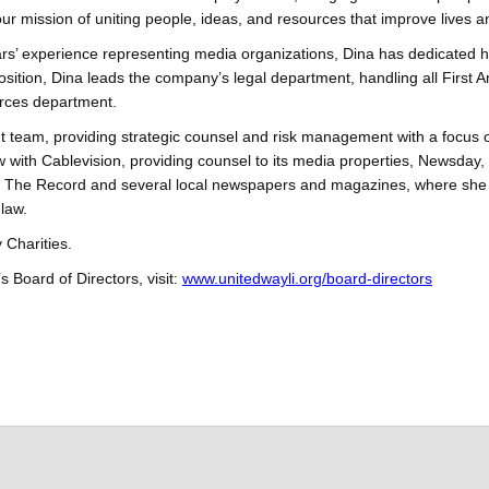
ur mission of uniting people, ideas, and resources that improve lives a
ars’ experience representing media organizations, Dina has dedicated 
osition, Dina leads the company’s legal department, handling all First
rces department.
eam, providing strategic counsel and risk management with a focus on 
w with Cablevision, providing counsel to its media properties, Newsd
 The Record and several local newspapers and magazines, where she su
law.
 Charities.
 Board of Directors, visit:
www.unitedwayli.org/board-directors