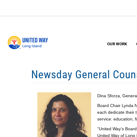
Skip
to
main
content
OUR WORK
Newsday General Couns
Dina Sforza, Genera
Board Chair Lynda Ni
each dedicate their 
service: education, 
“United Way’s Board 
United Way of Long I