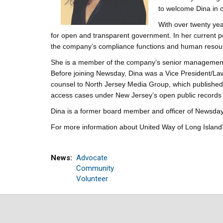
to welcome Dina in o
With over twenty ye
for open and transparent government. In her current p
the company’s compliance functions and human resou
She is a member of the company’s senior management t
Before joining Newsday, Dina was a Vice President/La
counsel to North Jersey Media Group, which published
access cases under New Jersey’s open public records 
Dina is a former board member and officer of Newsday
For more information about United Way of Long Island’s
News
Advocate
Community
Volunteer