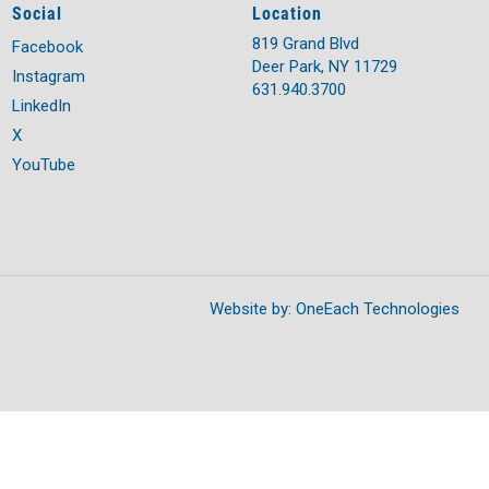
Social
Location
819 Grand Blvd
Facebook
Deer Park, NY 11729
Instagram
631.940.3700
LinkedIn
X
YouTube
Website by:
OneEach Technologies