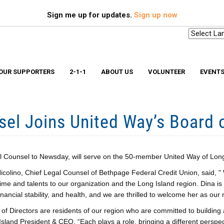
Search
S
Sign me up for updates.
Sign up now
OUR SUPPORTERS
2-1-1
ABOUT US
VOLUNTEER
EVENT
el Joins United Way’s Board o
Scholarships & Memorial Funds
Missio
Stuff-A-Bus
Medica
YouthBuild Long Island
Older 
Progr
In The News
Ryan W
Advocacy
Safe a
l Counsel to Newsday, will serve on the 50-member United Way of Long 
Workplace Campaign Toolkit
Stories
colino, Chief Legal Counsel of Bethpage Federal Credit Union, said, "
211 Long Island
Gallery
Award Winning Homes
time and talents to our organization and the Long Island region. Dina is
Clean Energy Hub
financial stability, and health, and we are thrilled to welcome her as o
E3 SmartBuild Training Center
Net Zero Energy Challenge
of Directors are residents of our region who are committed to buildin
sland President & CEO. “Each plays a role, bringing a different perspec