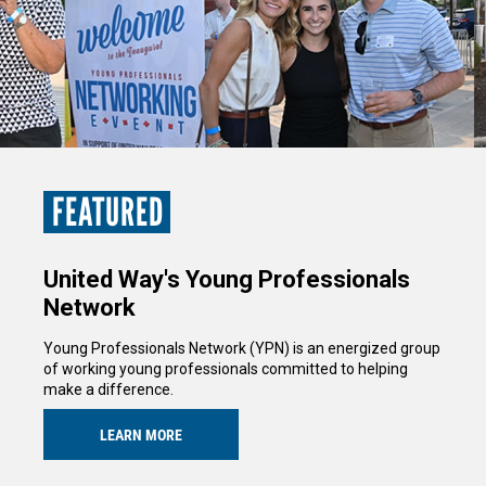
FEATURED
United Way's Young Professionals
Network
Young Professionals Network (YPN) is an energized group
of working young professionals committed to helping
make a difference.
LEARN MORE