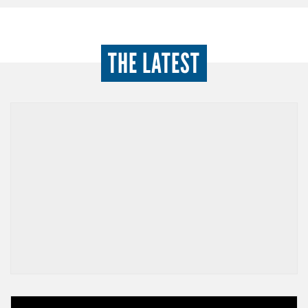
THE LATEST