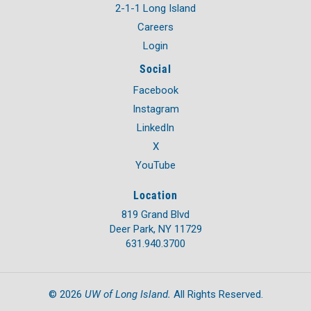
2-1-1 Long Island
Careers
Login
Social
Facebook
Instagram
LinkedIn
X
YouTube
Location
819 Grand Blvd
Deer Park, NY 11729
631.940.3700
UW of Long Island.
©
2026
All Rights Reserved.