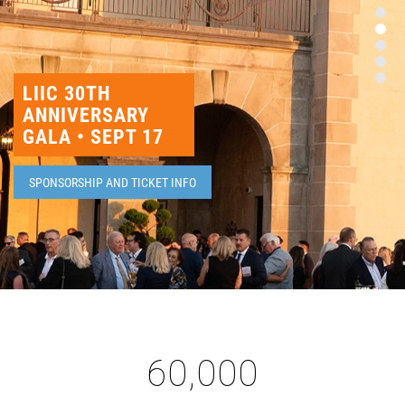
HEADLINES
LIIC 30TH
ANNIVERSARY
GALA • SEPT 17
SPONSORSHIP AND TICKET INFO
60,000