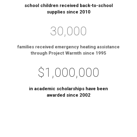
school children received back-to-school
supplies since 2010
30,000
families received emergency heating assistance
through Project Warmth since 1995
$1,000,000
in academic scholarships have been
awarded since 2002