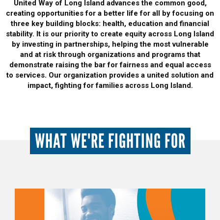
United Way of Long Island advances the common good,
creating opportunities for a better life for all by focusing on
three key building blocks: health, education and financial
stability. It is our priority to create equity across Long Island
by investing in partnerships, helping the most vulnerable
and at risk through organizations and programs that
demonstrate raising the bar for fairness and equal access
to services. Our organization provides a united solution and
impact, fighting for families across Long Island.
WHAT WE'RE FIGHTING FOR