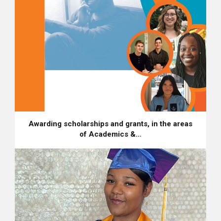
Awarding scholarships and grants, in the areas
of Academics &…