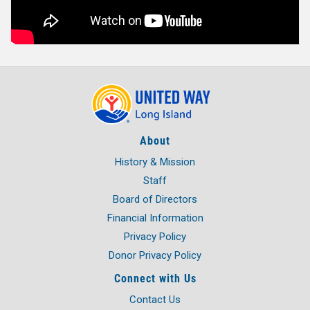
About
History & Mission
Staff
Board of Directors
Financial Information
Privacy Policy
Donor Privacy Policy
Connect with Us
Contact Us