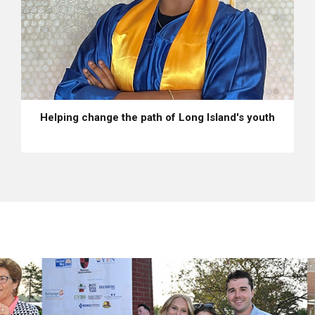
Helping change the path of Long Island's youth