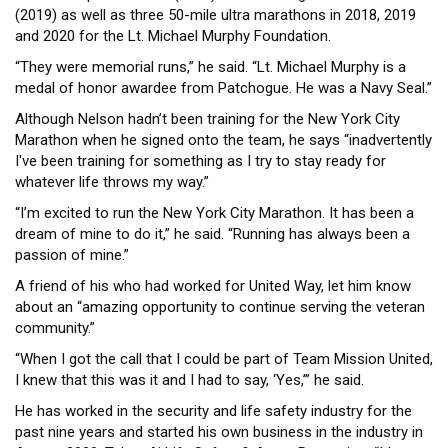
(2019) as well as three 50-mile ultra marathons in 2018, 2019
and 2020 for the Lt. Michael Murphy Foundation.
“They were memorial runs,” he said. “Lt. Michael Murphy is a
medal of honor awardee from Patchogue. He was a Navy Seal.”
Although Nelson hadn’t been training for the New York City
Marathon when he signed onto the team, he says “inadvertently
I've been training for something as I try to stay ready for
whatever life throws my way.”
“I’m excited to run the New York City Marathon. It has been a
dream of mine to do it,” he said. “Running has always been a
passion of mine.”
A friend of his who had worked for United Way, let him know
about an “amazing opportunity to continue serving the veteran
community.”
“When I got the call that I could be part of Team Mission United,
I knew that this was it and I had to say, ‘Yes,’” he said.
He has worked in the security and life safety industry for the
past nine years and started his own business in the industry in