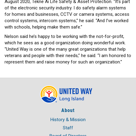
August 2020, Tekne Ai Life Safety & Asset Protection. “It’s part
of the electronic security industry. I do safety alarm systems
for homes and businesses, CCTV or camera systems, access
control systems, intercom systems,” he said. “And I’ve worked
with schools, helping make them safe.”
Nelson said he’s happy to be working with the not-for-profit,
which he sees as a good organization doing wonderful work.
“United Way is one of the many great organizations that help
veterans and people with their needs,” he said. “I am honored to
represent them and raise money for such an organization.”
About
History & Mission
Staff