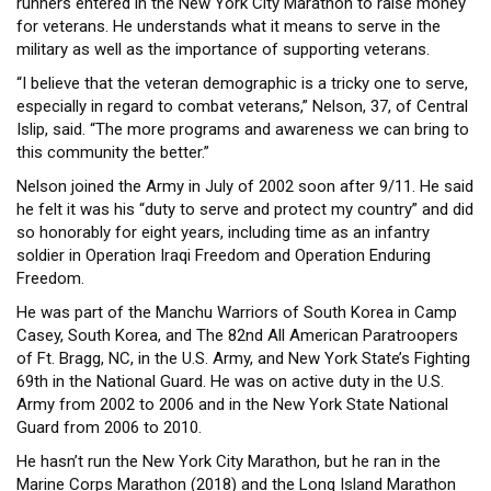
runners entered in the New York City Marathon to raise money
HEADLINES
for veterans. He understands what it means to serve in the
military as well as the importance of supporting veterans.
“I believe that the veteran demographic is a tricky one to serve,
especially in regard to combat veterans,” Nelson, 37, of Central
Islip, said. “The more programs and awareness we can bring to
this community the better.”
Nelson joined the Army in July of 2002 soon after 9/11. He said
he felt it was his “duty to serve and protect my country” and did
so honorably for eight years, including time as an infantry
soldier in Operation Iraqi Freedom and Operation Enduring
Freedom.
He was part of the Manchu Warriors of South Korea in Camp
Casey, South Korea, and The 82nd All American Paratroopers
of Ft. Bragg, NC, in the U.S. Army, and New York State’s Fighting
69th in the National Guard. He was on active duty in the U.S.
Army from 2002 to 2006 and in the New York State National
Guard from 2006 to 2010.
He hasn’t run the New York City Marathon, but he ran in the
Marine Corps Marathon (2018) and the Long Island Marathon