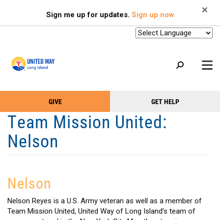
Search
Skip
SEARCH
Sign me up for updates.
Sign up now
to
main
content
+
GIVE
GET HELP
OUR WORK
Take
Main
Team Mission United:
+
Action
Menu
OUR SUPPORTERS
Nelson
Menu
(Primary)
2-1-1
+
ABOUT US
Nelson
VOLUNTEER
+
Nelson Reyes is a U.S. Army veteran as well as a member of
EVENTS
Team Mission United, United Way of Long Island’s team of