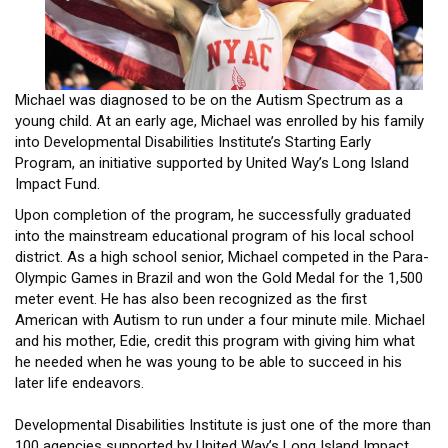
HEADLINES
Michael was diagnosed to be on the Autism Spectrum as a
young child. At an early age, Michael was enrolled by his family
into Developmental Disabilities Institute’s Starting Early
Program, an initiative supported by United Way’s Long Island
Impact Fund.
Upon completion of the program, he successfully graduated
into the mainstream educational program of his local school
district. As a high school senior, Michael competed in the Para-
Olympic Games in Brazil and won the Gold Medal for the 1,500
meter event. He has also been recognized as the first
American with Autism to run under a four minute mile. Michael
and his mother, Edie, credit this program with giving him what
he needed when he was young to be able to succeed in his
later life endeavors.
Developmental Disabilities Institute is just one of the more than
100 agencies supported by United Way’s Long Island Impact