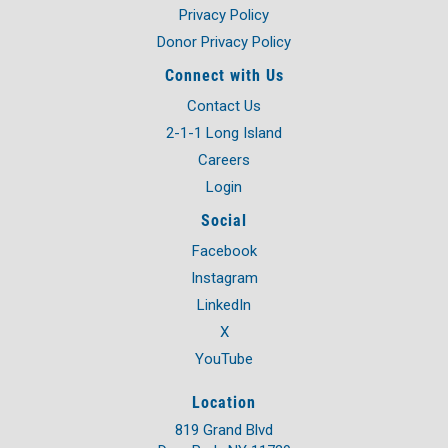
Privacy Policy
Donor Privacy Policy
Connect with Us
Contact Us
2-1-1 Long Island
Careers
Login
Social
Facebook
Instagram
LinkedIn
X
YouTube
Location
819 Grand Blvd