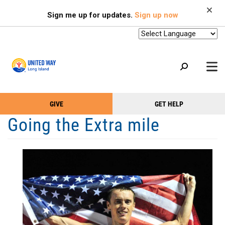
Search
Skip
SEARCH
Sign me up for updates.
Sign up now
to
main
content
+
GIVE
GET HELP
OUR WORK
Take
Main
Going the Extra mile
+
Action
Menu
OUR SUPPORTERS
Menu
(Primary)
2-1-1
+
ABOUT US
VOLUNTEER
+
EVENTS