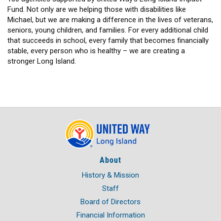
Fund. Not only are we helping those with disabilities like
Michael, but we are making a difference in the lives of veterans,
seniors, young children, and families. For every additional child
that succeeds in school, every family that becomes financially
stable, every person who is healthy – we are creating a
stronger Long Island.
About
History & Mission
Staff
Board of Directors
Financial Information